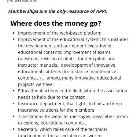
Memberships are the only ressource of APPI.
Where does the money go?
Improvement of the web-based platform.
Improvement of the educational system: this includes
the development and permanent evolution of
educational contents: improvement of exams
questions, revision of pilot's, tandem pilots and
instructor manuals, developpemt of innovative
educational contents (for instance maintenance
contents...) ... among many innovative educational
projects we have.
Educational actions in the field, when the association
needs to help due to the context
Insurance department, that fights to find and keep
insurance solutions for the members
Translations for website, messages, newsletter, exam
questions, educational contents...
Secretary, which takes care of the technical
functioning of the association: answering