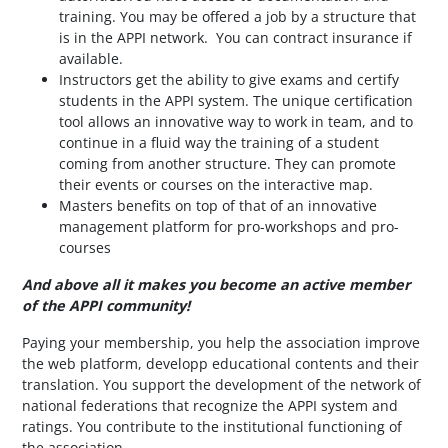
training. You may be offered a job by a structure that
is in the APPI network. You can contract insurance if
available.
Instructors get the ability to give exams and certify
students in the APPI system. The unique certification
tool allows an innovative way to work in team, and to
continue in a fluid way the training of a student
coming from another structure. They can promote
their events or courses on the interactive map.
Masters benefits on top of that of an innovative
management platform for pro-workshops and pro-
courses
And above all it makes you become an active member
of the APPI community!
Paying your membership, you help the association improve
the web platform, developp educational contents
and their
translation. You support the development of the network of
national federations that recognize the APPI system and
ratings. You contribute to the institutional functioning of
the association.