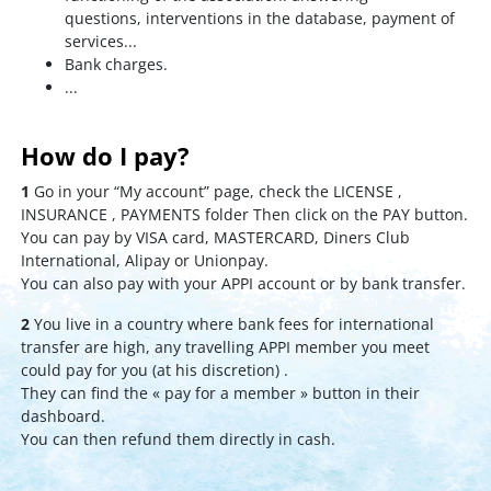
questions, interventions in the database, payment of
services...
Bank charges.
...
How do I pay?
1
Go in your “My account” page, check the LICENSE ,
INSURANCE , PAYMENTS folder Then click on the PAY button.
You can pay by VISA card, MASTERCARD, Diners Club
International, Alipay or Unionpay.
You can also pay with your APPI account or by bank transfer.
2
You live in a country where bank fees for international
transfer are high, any travelling APPI member you meet
could pay for you (at his discretion) .
They can find the « pay for a member » button in their
dashboard.
You can then refund them directly in cash.