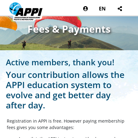
EN
Fees & Payments
Active members, thank you!
Your contribution allows the
APPI education system to
evolve and get better day
after day.
Registration in APPI is free. However paying membership
fees gives you some advantages: