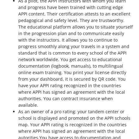
As a pilot, the APPI instructors with whom you learn
and progress have been trained with cutting edge
APPI content. Their certification attests to an excellent
pedagogical and safety level. They are trustworthy.
The educational platform allows you to situate yourself
in the progression plan and to communicate easily
with the instructors. It allows you to continue to
progress smoothly along your travels in a system and
standard that is common to every school of the APPI
network worldwide. You get access to educational
documentation (logbook, manuals), to multilingual
online exam training. You print your license directly
from your dashboard, it is secured by QR code. You
have your APPI rating recognized in the countries
where APPI has signed an agreement with the local
authorities. You can contract insurance when
available.
As an owner of a pro rating: your tandem center or
school is displayed and promoted on the APPI schools
map. Your APPI rating is recognized in the countries
where APPI has signed an agreement with the local
autorities.You have access to documentation and