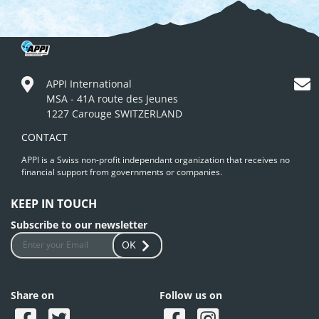
APPI International
MSA - 41A route des Jeunes
1227 Carouge SWITZERLAND
CONTACT
APPI is a Swiss non-profit independant organization that receives no
financial support from governments or companies.
KEEP IN TOUCH
Subscribe to our newsletter
OK
Share on
Follow us on