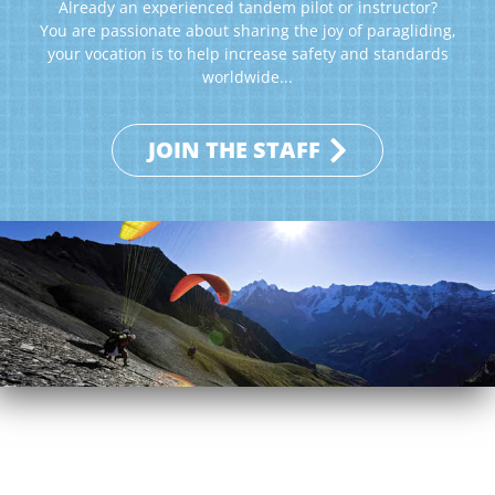
Already an experienced tandem pilot or instructor?
You are passionate about sharing the joy of paragliding,
your vocation is to help increase safety and standards
worldwide...
JOIN THE STAFF