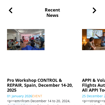
Recent
News
Pro Workshop CONTROL &
APPI & Vol
REPAIR, Spain, December 14-20,
Flights Au
2025
All APPI To
01 January 2026
EVENT
25 December 
<p><em>From December 14 to 20, 2024,
<p><strong><s