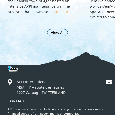
the Spanish town of Ager hosted an
<em>Volandoo 
intensive APPI maintenance training
worlds</em><
program that showcased …
see more
<p>Great news 
excited to an
View All
APPI International
MSA - 41A route des Jeunes
1227 Carouge SWITZERLAND
CONTACT
APPI is a Swiss non-profit independant organization that receives no
financial support from governments or companies.