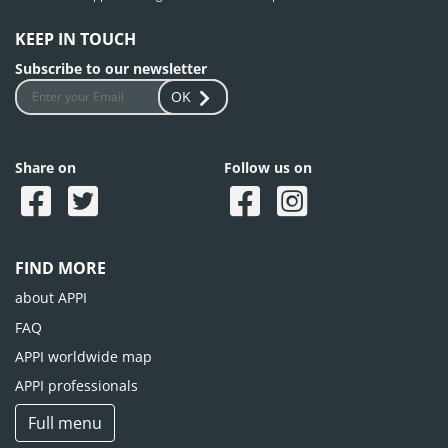
KEEP IN TOUCH
Subscribe to our newsletter
OK
Share on
Follow us on
FIND MORE
about APPI
FAQ
APPI worldwide map
APPI professionals
Full menu