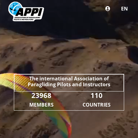
EN
The international Association of
Paragliding Pilots and Instructors
23968
110
MEMBERS
COUNTRIES