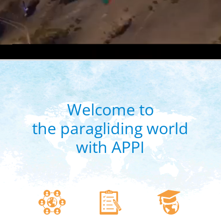
Welcome to
the paragliding world
with APPI