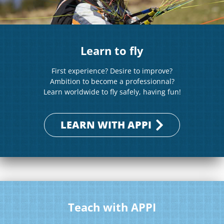
Learn to fly
First experience? Desire to improve?
Ambition to become a professionnal?
Learn worldwide to fly safely, having fun!
LEARN WITH APPI
Teach with APPI