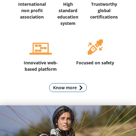
International
High
Trustworthy
non profit
standard
global
association
education
certifications
system
Innovative web-
Focused on safety
based platform
Know more