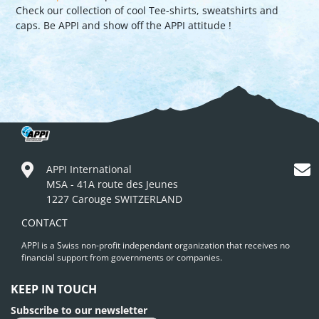
Check our collection of cool Tee-shirts, sweatshirts and
caps. Be APPI and show off the APPI attitude !
APPI International
MSA - 41A route des Jeunes
1227 Carouge SWITZERLAND
CONTACT
APPI is a Swiss non-profit independant organization that receives no
financial support from governments or companies.
KEEP IN TOUCH
Subscribe to our newsletter