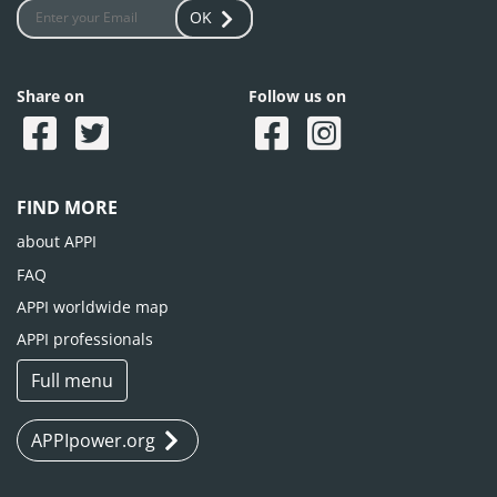
OK
Share on
Follow us on
FIND MORE
about APPI
FAQ
APPI worldwide map
APPI professionals
Full menu
APPIpower.org