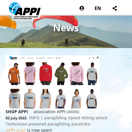
EN
News
SHOP APPI
association APPI
(40000)
INFO | paragliding Speed Riding winch
02 July 2022
Technician powered paragliding paratrike
APPI shop
is now open!