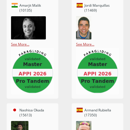
Amarjit Malik
Jordi Marquillas
(10135)
(11469)
See More...
See More...
Naohisa Okada
Armand Rubiella
(15613)
(17350)