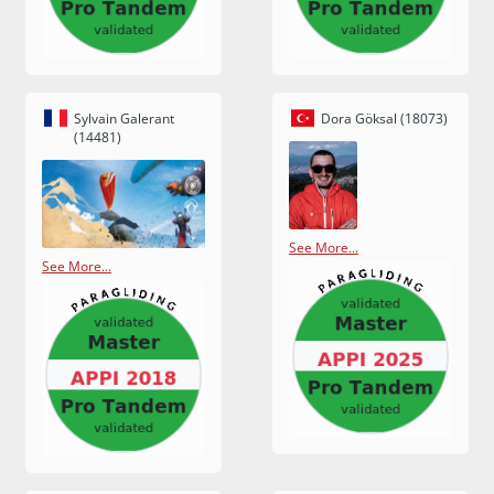
Sylvain Galerant
Dora Göksal (18073)
(14481)
See More...
See More...