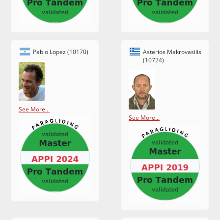
Pablo Lopez (10170)
Asterios Makrovasilis
(10724)
See More...
See More...