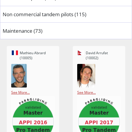
Non commercial tandem pilots (115)
Maintenance (73)
Mathieu Abrard
David Arrufat
(10005)
(10002)
See More...
See More...