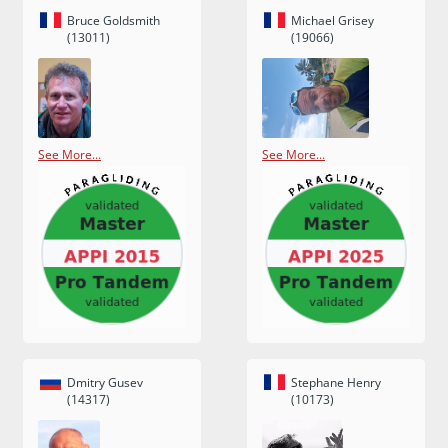
Bruce Goldsmith
Michael Grisey
(13011)
(19066)
See More...
See More...
Dmitry Gusev
Stephane Henry
(14317)
(10173)