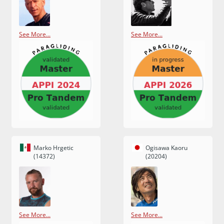
See More...
See More...
Marko Hrgetic
Ogisawa Kaoru
(14372)
(20204)
See More...
See More...