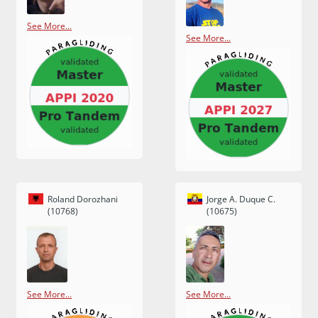
See More...
See More...
Roland Dorozhani
Jorge A. Duque C.
(10768)
(10675)
See More...
See More...