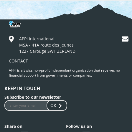
APPI International
MSA - 41A route des Jeunes
1227 Carouge SWITZERLAND
CONTACT
APPI is a Swiss non-profit independant organization that receives no
financial support from governments or companies.
KEEP IN TOUCH
Subscribe to our newsletter
OK
Share on
Follow us on