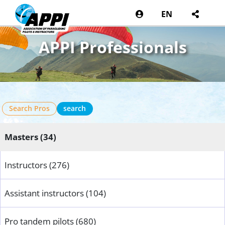
EN
APPI Professionals
Search Pros
search
Masters (34)
Instructors (276)
Assistant instructors (104)
Pro tandem pilots (680)