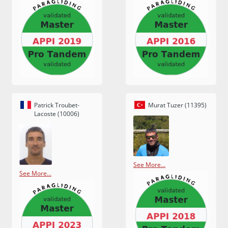
Patrick Troubet-
Murat Tuzer (11395)
Lacoste (10006)
See More...
See More...