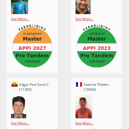
See More...
See More...
Edgar Paul Soria C.
Sabrina Thielen
(11305)
(10064)
See More...
See More...