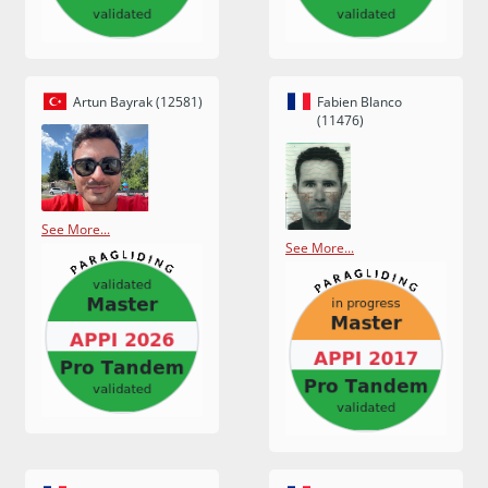
Artun Bayrak (12581)
Fabien Blanco
(11476)
See More...
See More...