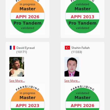
David Eyraud
Shahin Fallah
(10171)
(11333)
See More...
See More...