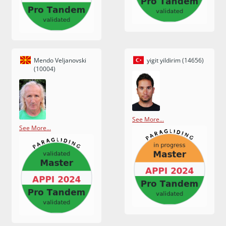
Mendo Veljanovski
yigit yildirim (14656)
(10004)
See More...
See More...