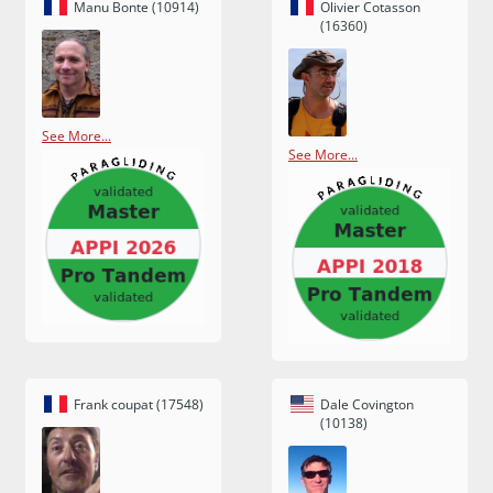
Manu Bonte (10914)
Olivier Cotasson
(16360)
See More...
See More...
Frank coupat (17548)
Dale Covington
(10138)