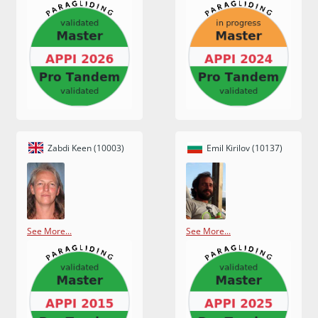
Zabdi Keen (10003)
Emil Kirilov (10137)
See More...
See More...