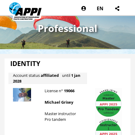
EN
Professional
IDENTITY
Account status
affiliated
until
1 jan
2028
License n°
19066
Michael Grisey
Master instructor
Pro tandem