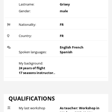
Lastname:
Grisey
Gender:
male
Nationality:
FR
Country:
FR
English French
Spoken languages:
Spanish
My background:
24 years of flight
17 seasons instructor..
QUALIFICATIONS
My last workshop
As teacher: Workshop in