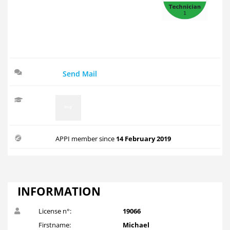
Send Mail
APPI member since
14 February 2019
INFORMATION
License n°:
19066
Firstname:
Michael