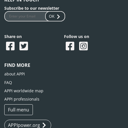
Subscribe to our newsletter
OK
Share on
Follow us on
FIND MORE
about APPI
FAQ
APPI worldwide map
APPI professionals
Full menu
APPIpower.org