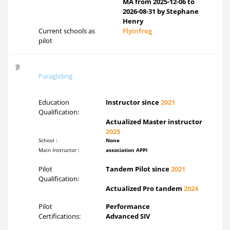
MA from 2025-12-06 to
2026-08-31 by Stephane
Henry
Current schools as
Flyinfrog
pilot
Paragliding
Education
Instructor since
2021
Qualification:
Actualized Master instructor
2025
School :
None
Main Instructor :
association APPI
Pilot
Tandem Pilot since
2021
Qualification:
Actualized Pro tandem
2024
Pilot
Performance
Certifications:
Advanced SIV