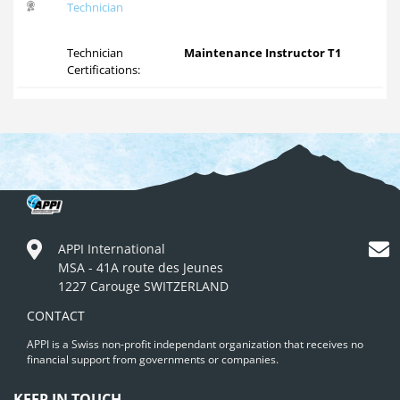
Technician
Technician
Maintenance Instructor T1
Certifications:
APPI International
MSA - 41A route des Jeunes
1227 Carouge SWITZERLAND
CONTACT
APPI is a Swiss non-profit independant organization that receives no
financial support from governments or companies.
KEEP IN TOUCH