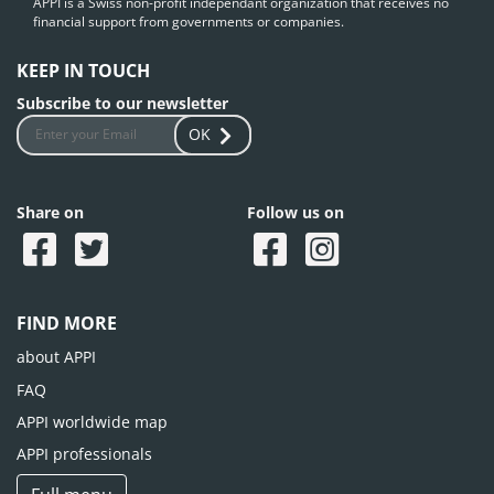
APPI is a Swiss non-profit independant organization that receives no
financial support from governments or companies.
KEEP IN TOUCH
Subscribe to our newsletter
OK
Share on
Follow us on
FIND MORE
about APPI
FAQ
APPI worldwide map
APPI professionals