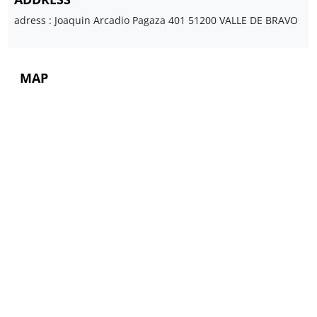
adress : Joaquin Arcadio Pagaza 401 51200 VALLE DE BRAVO
MAP