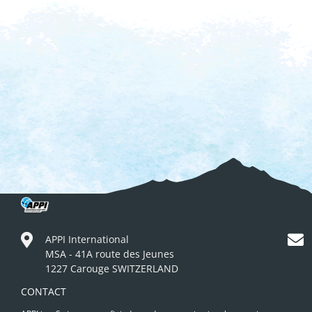
APPI International
MSA - 41A route des Jeunes
1227 Carouge SWITZERLAND
CONTACT