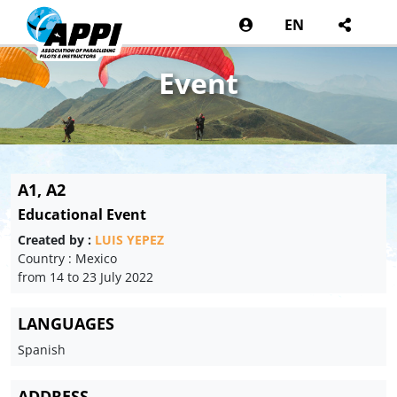
EN
Event
A1, A2
Educational Event
Created by :
LUIS YEPEZ
Country : Mexico
from 14 to 23 July 2022
LANGUAGES
Spanish
ADDRESS