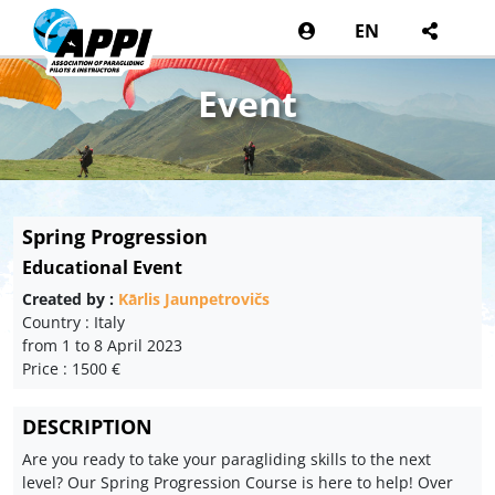
EN
Event
Spring Progression
Educational Event
Created by :
Kārlis Jaunpetrovičs
Country : Italy
from 1 to 8 April 2023
Price : 1500 €
DESCRIPTION
Are you ready to take your paragliding skills to the next
level? Our Spring Progression Course is here to help! Over