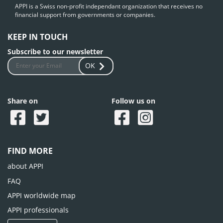
APPI is a Swiss non-profit independant organization that receives no
financial support from governments or companies.
KEEP IN TOUCH
Subscribe to our newsletter
OK
Share on
Follow us on
FIND MORE
about APPI
FAQ
APPI worldwide map
APPI professionals