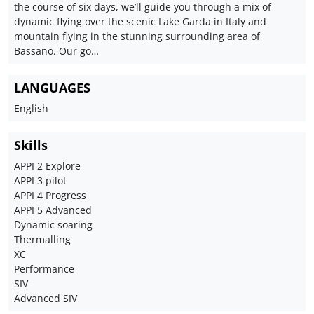
the course of six days, we’ll guide you through a mix of
dynamic flying over the scenic Lake Garda in Italy and
mountain flying in the stunning surrounding area of
Bassano. Our go…
LANGUAGES
English
Skills
APPI 2 Explore
APPI 3 pilot
APPI 4 Progress
APPI 5 Advanced
Dynamic soaring
Thermalling
XC
Performance
SIV
Advanced SIV