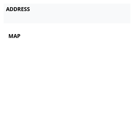
ADDRESS
MAP