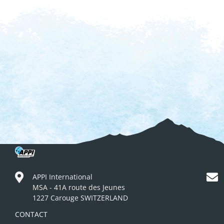
APPI International
MSA - 41A route des Jeunes
1227 Carouge SWITZERLAND
CONTACT