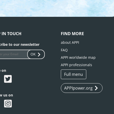
P IN TOUCH
FIND MORE
about APPI
ribe to our newsletter
FAQ
OK
APPI worldwide map
APPI professionals
e on
Full menu
APPIpower.org
ow us on