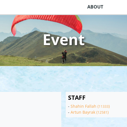
ABOUT
Event
STAFF
-
Shahin Fallah (
)
11333
-
Artun Bayrak (
)
12581