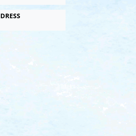
DRESS