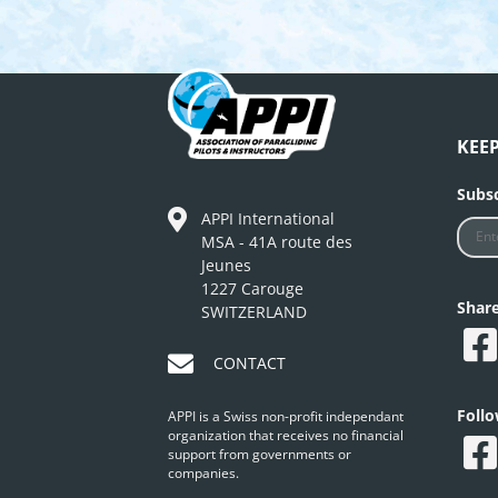
KEE
Subsc
APPI International
MSA - 41A route des
Jeunes
1227 Carouge
Shar
SWITZERLAND
CONTACT
Foll
APPI is a Swiss non-profit independant
organization that receives no financial
support from governments or
companies.