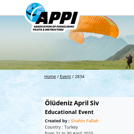
Home
/
Event
/
2834
Ölüdeniz April Siv
Educational Event
Created by :
Shahin Fallah
Country : Turkey
from 21 to 30 April 2023