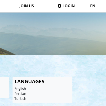
JOIN US
LOGIN
EN
LANGUAGES
English
Persian
Turkish