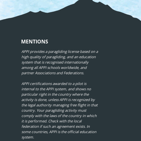
MENTIONS
APPI provides a paragliding license based on a
high quality of paragliding, and an education
system that is recognised internationally
among all APPI schools worldwide, and
partner Associations and Federations.
APPI certifications awarded to a pilot is
internal to the APPI system, and shows no
particular right in the country where the
activity is done, unless APPI is recognized by
the legal authority managing free flight in that
country. Your paragliding activity must
comply with the laws of the country in which
it is performed. Check with the local
federation if such an agreement exists. In
some countries, APPI is the official education
system.