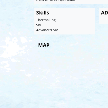
Skills
AD
Thermalling
SIV
Advanced SIV
MAP