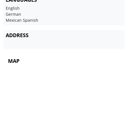
English
German
Mexican Spanish
ADDRESS
MAP