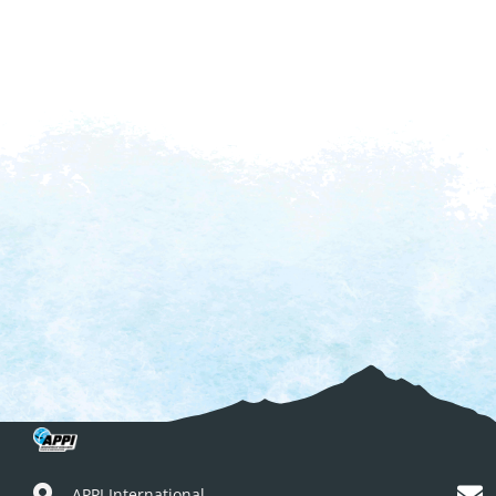
APPI International