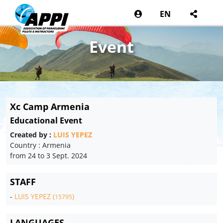
EN
Event
Xc Camp Armenia
Educational Event
Created by :
LUIS YEPEZ
Country : Armenia
from 24 to 3 Sept. 2024
STAFF
-
LUIS YEPEZ (
)
15795
LANGUAGES