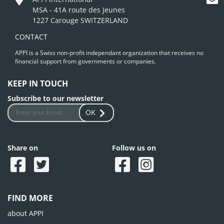
MSA - 41A route des Jeunes
1227 Carouge SWITZERLAND
CONTACT
APPI is a Swiss non-profit independant organization that receives no
financial support from governments or companies.
KEEP IN TOUCH
Subscribe to our newsletter
OK
Share on
Follow us on
FIND MORE
about APPI