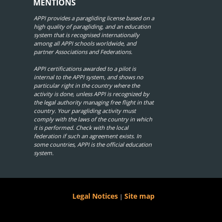
MENTIONS
APPI provides a paragliding license based on a
high quality of paragliding, and an education
system that is recognised internationally
among all APPI schools worldwide, and
partner Associations and Federations.
APPI certifications awarded to a pilot is
internal to the APPI system, and shows no
particular right in the country where the
activity is done, unless APPI is recognized by
the legal authority managing free flight in that
country. Your paragliding activity must
comply with the laws of the country in which
it is performed. Check with the local
federation if such an agreement exists. In
some countries, APPI is the official education
system.
Legal Notices
Site map
|