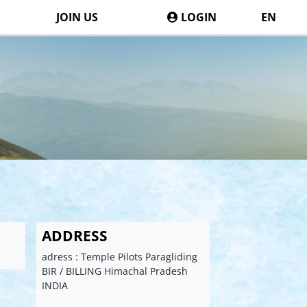
JOIN US
LOGIN
EN
ADDRESS
adress : Temple Pilots Paragliding
BIR / BILLING Himachal Pradesh
INDIA