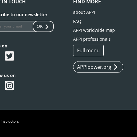
P IN TOUCH
FIND MORE
about APPI
ribe to our newsletter
FAQ
OK
APPI worldwide map
APPI professionals
e on
Full menu
APPIpower.org
ow us on
 Instructors