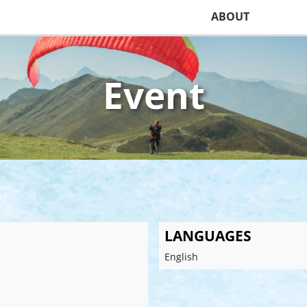
ABOUT
Event
LANGUAGES
English