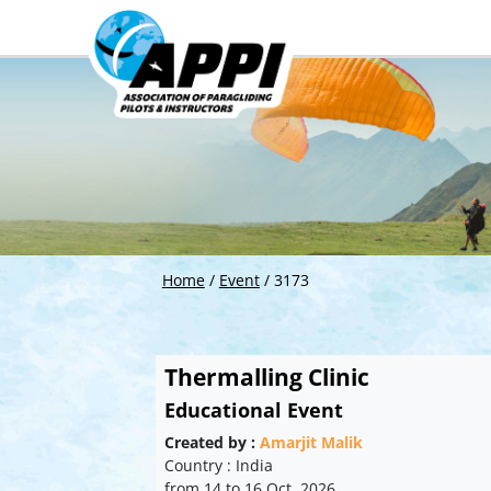
Home
/
Event
/
3173
Thermalling Clinic
Educational Event
Created by :
Amarjit Malik
Country : India
from 14 to 16 Oct. 2026