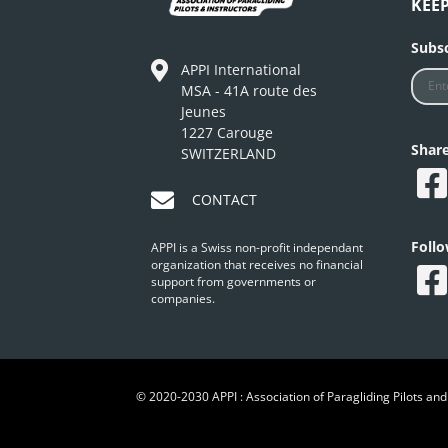
KEE
Subsc
APPI International
MSA - 41A route des
Jeunes
1227 Carouge
Shar
SWITZERLAND
CONTACT
Foll
APPI is a Swiss non-profit independant
organization that receives no financial
support from governments or
companies.
© 2020-2030 APPI : Association of Paragliding Pilots and