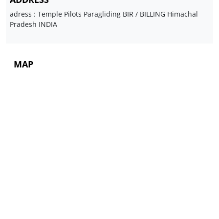
adress : Temple Pilots Paragliding BIR / BILLING Himachal
Pradesh INDIA
MAP