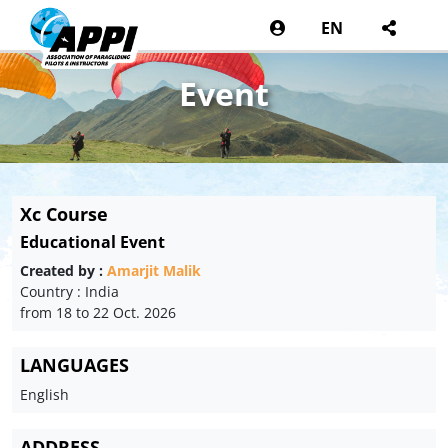
EN
Event
Xc Course
Educational Event
Created by :
Amarjit Malik
Country : India
from 18 to 22 Oct. 2026
LANGUAGES
English
ADDRESS