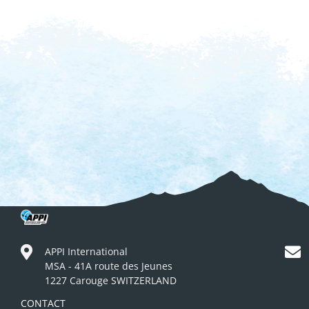
APPI International
MSA - 41A route des Jeunes
1227 Carouge SWITZERLAND
CONTACT