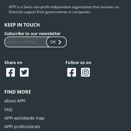
APPI is a Swiss non-profit independant organization that receives no
financial support from governments or companies.
KEEP IN TOUCH
Subscribe to our newsletter
OK
Share on
Follow us on
FIND MORE
about APPI
FAQ
APPI worldwide map
APPI professionals