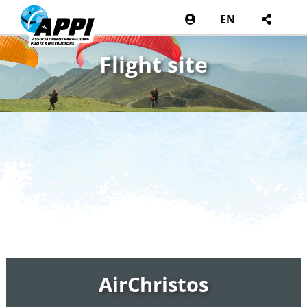
EN
Flight site
AirChristos