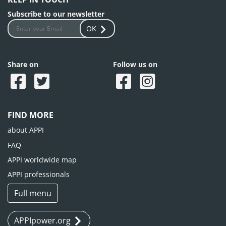
Subscribe to our newsletter
OK
Share on
Follow us on
FIND MORE
about APPI
FAQ
APPI worldwide map
APPI professionals
Full menu
APPIpower.org