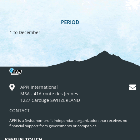
PERIOD
1 to December
APPI International
MSA - 41A route des Jeunes
1227 Carouge SWITZERLAND
CONTACT
APPI is a Swiss non-profit independant organization that receives no
financial support from governments or companies.
KEEP IN TOUCH