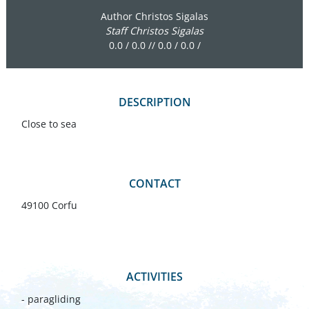
Author Christos Sigalas
Staff Christos Sigalas
0.0 / 0.0 // 0.0 / 0.0 /
DESCRIPTION
Close to sea
CONTACT
49100 Corfu
ACTIVITIES
- paragliding