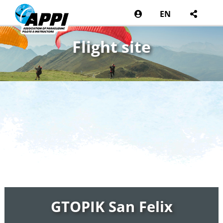
EN
Flight site
GTOPIK San Felix