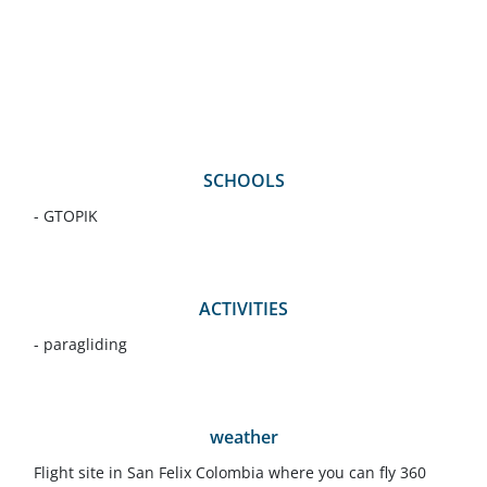
SCHOOLS
- GTOPIK
ACTIVITIES
- paragliding
weather
Flight site in San Felix Colombia where you can fly 360