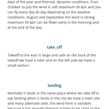
days of the year and thermal, dynamic conditions, from
October to July the wind is soft maximum 30 kph and you
can fly every day all day depending on the weather
conditions, August and September the wind is strong
maximum 50 kph can be flown early in the morning and
at the end of the day.
take_off
Takeoff to the east is large and safe on the back of the
takeoff we have a rotor and on the left side we have a
small venturi.
landing
Normally it lands in the same place where we take off in
top landing when it lands in the city we have a main site
and many alternate sites, the wind here is variable
because it has enough thermal activity to be close to the