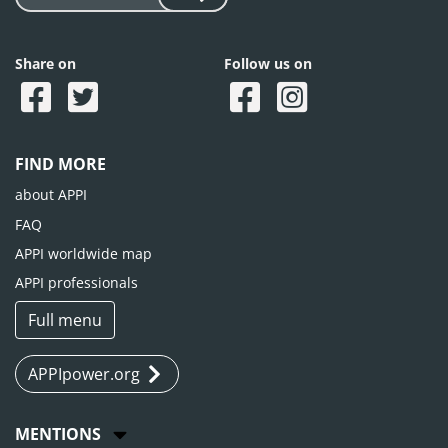
Share on
Follow us on
FIND MORE
about APPI
FAQ
APPI worldwide map
APPI professionals
Full menu
APPIpower.org
MENTIONS