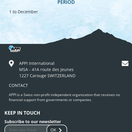
PERIOD
1 to December
APPI International
MSA - 41A route des Jeunes
1227 Carouge SWITZERLAND
CONTACT
APPI is a Swiss non-profit independant organization that receives no
financial support from governments or companies.
KEEP IN TOUCH
Subscribe to our newsletter
OK