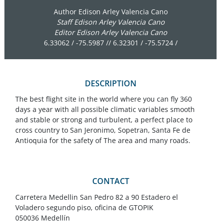
Author Edison Arley Valencia Cano
Staff Edison Arley Valencia Cano
Editor Edison Arley Valencia Cano
6.33062 / -75.5987 // 6.32301 / -75.5724 /
DESCRIPTION
The best flight site in the world where you can fly 360
days a year with all possible climatic variables smooth
and stable or strong and turbulent, a perfect place to
cross country to San Jeronimo, Sopetran, Santa Fe de
Antioquia for the safety of The area and many roads.
CONTACT
Carretera Medellin San Pedro 82 a 90 Estadero el
Voladero segundo piso, oficina de GTOPIK
050036 Medellín