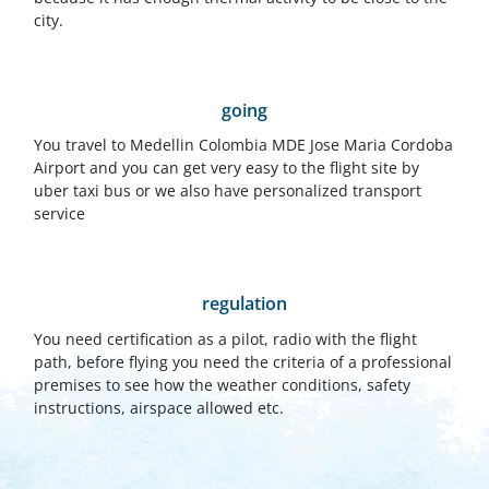
city.
going
You travel to Medellin Colombia MDE Jose Maria Cordoba
Airport and you can get very easy to the flight site by
uber taxi bus or we also have personalized transport
service
regulation
You need certification as a pilot, radio with the flight
path, before flying you need the criteria of a professional
premises to see how the weather conditions, safety
instructions, airspace allowed etc.