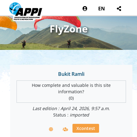
EN
FlyZone
Bukit Ramli
How complete and valuable is this site
information?
(0)
Last edition : April 24, 2026, 9:57 a.m.
Status :
imported
Xcontest