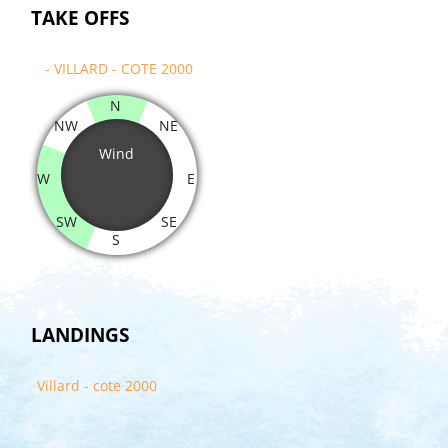
TAKE OFFS
- VILLARD - COTE 2000
N
NW
NE
Wind
W
E
SW
SE
S
LANDINGS
Villard - cote 2000