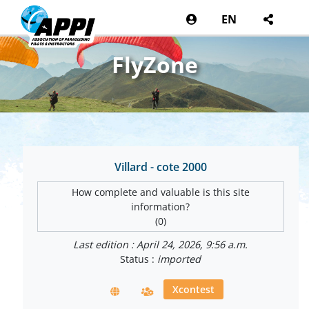
EN
FlyZone
Villard - cote 2000
How complete and valuable is this site
information?
(0)
Last edition : April 24, 2026, 9:56 a.m.
Status :
imported
Xcontest