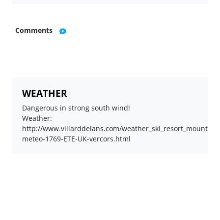
Comments
WEATHER
Dangerous in strong south wind!
Weather:
http://www.villarddelans.com/weather_ski_resort_mountain_v
meteo-1769-ETE-UK-vercors.html