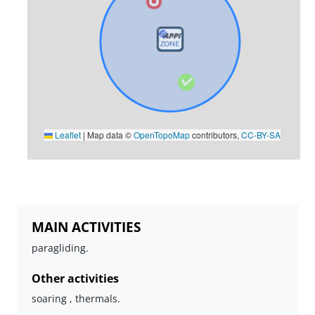
Leaflet
|
Map data ©
OpenTopoMap
contributors,
CC-BY-SA
MAIN ACTIVITIES
paragliding.
Other activities
soaring , thermals.