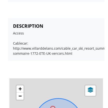
DESCRIPTION
Access
Cablecar:
http://www.villarddelans.com/cable_car_ski_resort_summer_
sommaire-1772-ETE-UK-vercors.html
+
−