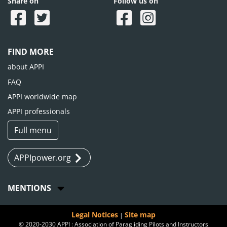
Share on
Follow us on
FIND MORE
about APPI
FAQ
APPI worldwide map
APPI professionals
Full menu
APPIpower.org
MENTIONS
Legal Notices
Site map
|
© 2020-2030 APPI : Association of Paragliding Pilots and Instructors