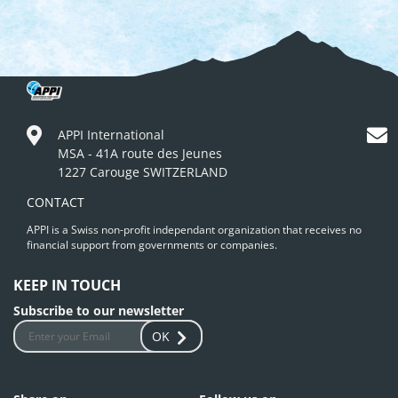
APPI International
MSA - 41A route des Jeunes
1227 Carouge SWITZERLAND
CONTACT
APPI is a Swiss non-profit independant organization that receives no
financial support from governments or companies.
KEEP IN TOUCH
Subscribe to our newsletter
OK