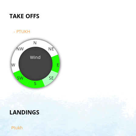
TAKE OFFS
- PTUKH
N
NW
NE
Wind
W
E
SW
SE
S
LANDINGS
Ptukh