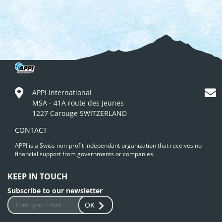
APPI International
MSA - 41A route des Jeunes
1227 Carouge SWITZERLAND
CONTACT
APPI is a Swiss non-profit independant organization that receives no
financial support from governments or companies.
KEEP IN TOUCH
Subscribe to our newsletter
OK