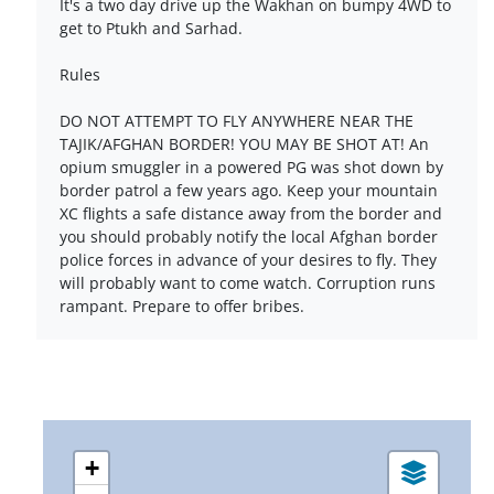
It's a two day drive up the Wakhan on bumpy 4WD to
get to Ptukh and Sarhad.
Rules
DO NOT ATTEMPT TO FLY ANYWHERE NEAR THE
TAJIK/AFGHAN BORDER! YOU MAY BE SHOT AT! An
opium smuggler in a powered PG was shot down by
border patrol a few years ago. Keep your mountain
XC flights a safe distance away from the border and
you should probably notify the local Afghan border
police forces in advance of your desires to fly. They
will probably want to come watch. Corruption runs
rampant. Prepare to offer bribes.
+