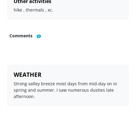
Other activities
hike , thermals , xc.
Comments
WEATHER
Strong valley breeze most days from mid-day on in
spring and summer. I saw numerous dusties late
afternoon.