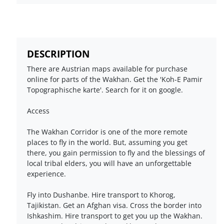
DESCRIPTION
There are Austrian maps available for purchase
online for parts of the Wakhan. Get the 'Koh-E Pamir
Topographische karte'. Search for it on google.
Access
The Wakhan Corridor is one of the more remote
places to fly in the world. But, assuming you get
there, you gain permission to fly and the blessings of
local tribal elders, you will have an unforgettable
experience.
Fly into Dushanbe. Hire transport to Khorog,
Tajikistan. Get an Afghan visa. Cross the border into
Ishkashim. Hire transport to get you up the Wakhan.