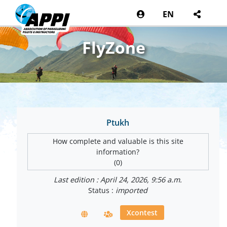
EN
FlyZone
Ptukh
How complete and valuable is this site
information?
(0)
Last edition : April 24, 2026, 9:56 a.m.
Status :
imported
Xcontest