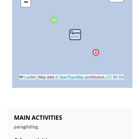
−
Leaflet
|
Map data ©
OpenTopoMap
contributors,
CC-BY-SA
MAIN ACTIVITIES
paragliding.