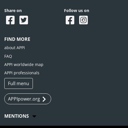
Share on
Follow us on
FIND MORE
about APPI
FAQ
APPI worldwide map
APPI professionals
Full menu
APPIpower.org
MENTIONS