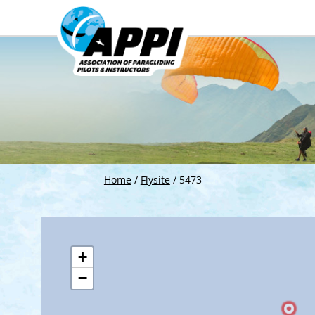
Home
/
Flysite
/
5473
+
−