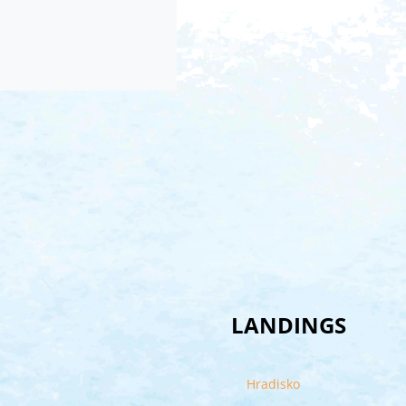
LANDINGS
Hradisko