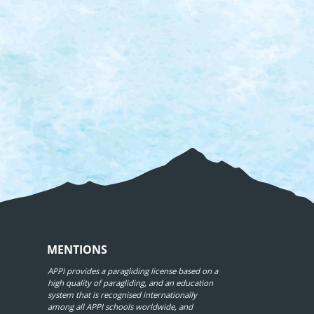
MENTIONS
APPI provides a paragliding license based on a
high quality of paragliding, and an education
system that is recognised internationally
among all APPI schools worldwide, and