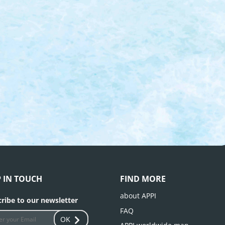
P IN TOUCH
FIND MORE
about APPI
ribe to our newsletter
FAQ
OK