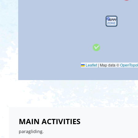
Leaflet
|
Map data ©
OpenTop
MAIN ACTIVITIES
paragliding.