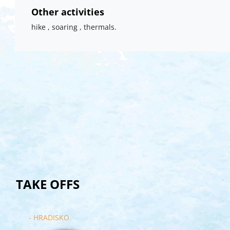
Other activities
hike , soaring , thermals.
TAKE OFFS
- HRADISKO