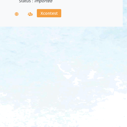
Status :
imported
Xcontest