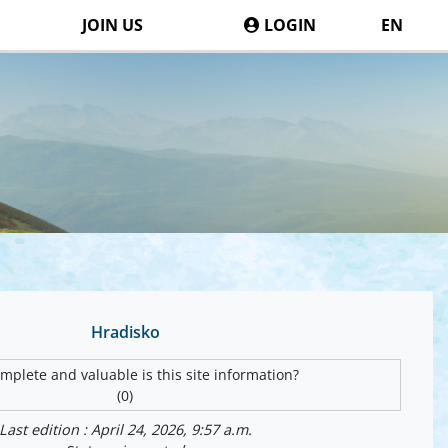
JOIN US
LOGIN
EN
Hradisko
plete and valuable is this site information?
(0)
Last edition : April 24, 2026, 9:57 a.m.