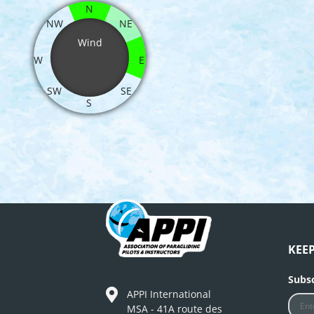
N
NW
NE
Wind
W
E
SW
SE
S
KEE
Subsc
APPI International
MSA - 41A route des