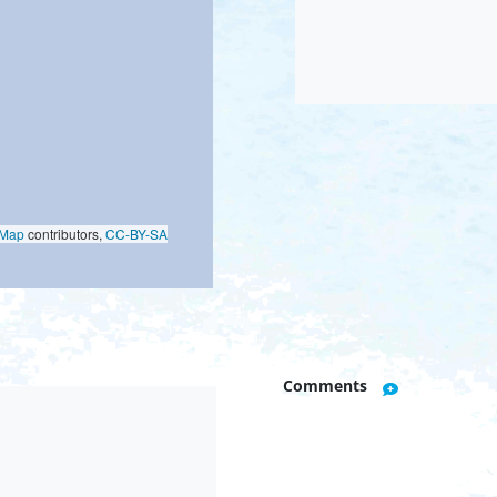
oMap
contributors,
CC-BY-SA
Comments