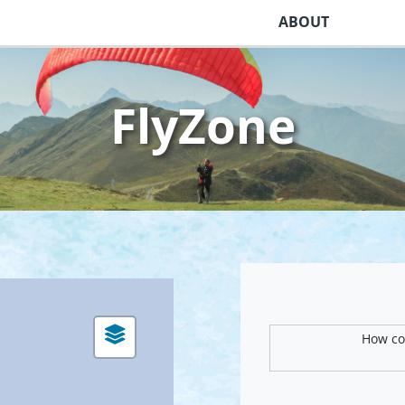
ABOUT
FlyZone
How com