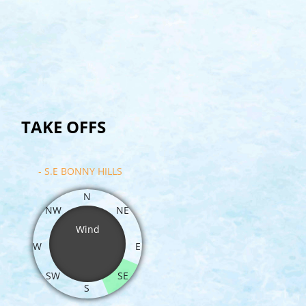
TAKE OFFS
- S.E BONNY HILLS
N
NW
NE
Wind
W
E
SW
SE
S