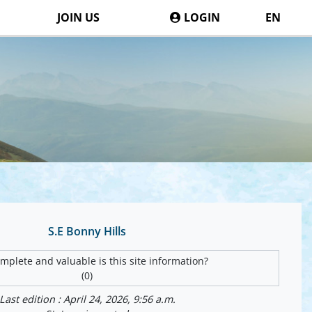
JOIN US
LOGIN
EN
S.E Bonny Hills
plete and valuable is this site information?
(0)
Last edition : April 24, 2026, 9:56 a.m.