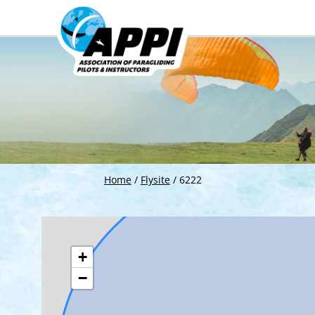
Home
/
Flysite
/
6222
+
−