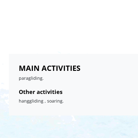
MAIN ACTIVITIES
paragliding.
Other activities
hanggliding , soaring.