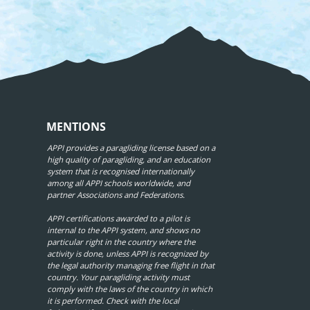
MENTIONS
APPI provides a paragliding license based on a
high quality of paragliding, and an education
system that is recognised internationally
among all APPI schools worldwide, and
partner Associations and Federations.
APPI certifications awarded to a pilot is
internal to the APPI system, and shows no
particular right in the country where the
activity is done, unless APPI is recognized by
the legal authority managing free flight in that
country. Your paragliding activity must
comply with the laws of the country in which
it is performed. Check with the local