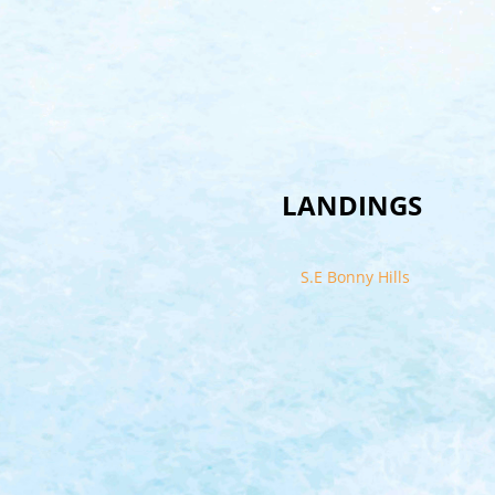
LANDINGS
S.E Bonny Hills