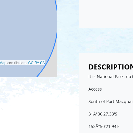
oMap
contributors,
CC-BY-SA
DESCRIPTIO
It is National Park, no 
Access
South of Port Macquar
31Â°36'27.33'S
152Â°50'21.94'E