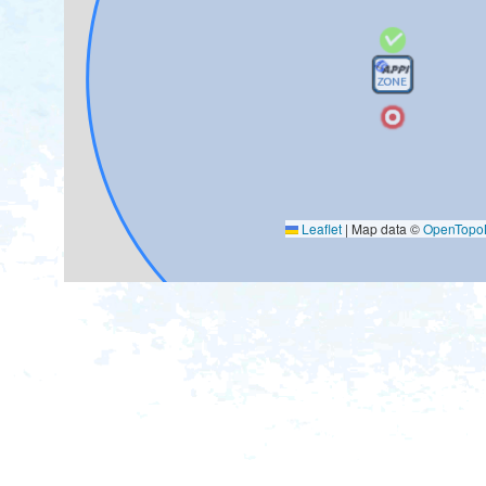
Leaflet
|
Map data ©
OpenTop