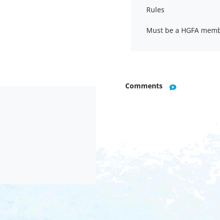
Rules
Must be a HGFA memb
Comments