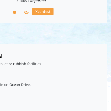
Status :
imported
Xcontest
N
toilet or rubbish facilities.
ie on Ocean Drive.