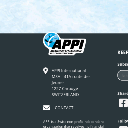
KEE
Subsc
APPI International
MSA - 41A route des
Jeunes
1227 Carouge
Shar
SWITZERLAND
CONTACT
Foll
APPI is a Swiss non-profit independant
organization that receives no financial