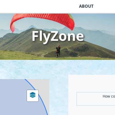
ABOUT
FlyZone
How com