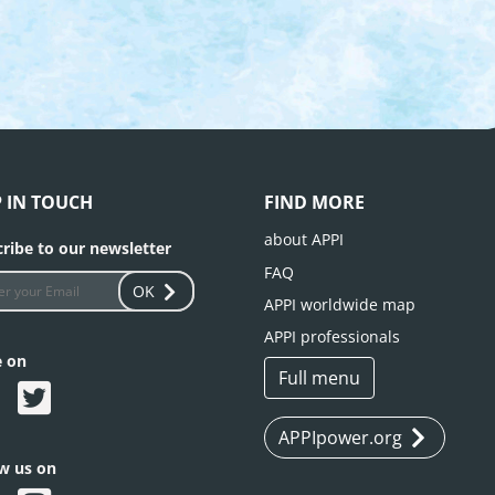
P IN TOUCH
FIND MORE
about APPI
ribe to our newsletter
FAQ
OK
APPI worldwide map
APPI professionals
e on
Full menu
APPIpower.org
ow us on