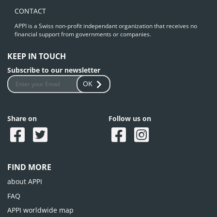
CONTACT
APPI is a Swiss non-profit independant organization that receives no
financial support from governments or companies.
KEEP IN TOUCH
Subscribe to our newsletter
OK
Share on
Follow us on
FIND MORE
about APPI
FAQ
APPI worldwide map