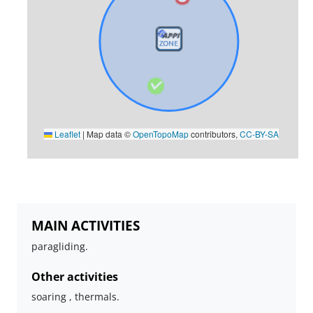
Leaflet
|
Map data ©
OpenTopoMap
contributors,
CC-BY-SA
MAIN ACTIVITIES
paragliding.
Other activities
soaring , thermals.