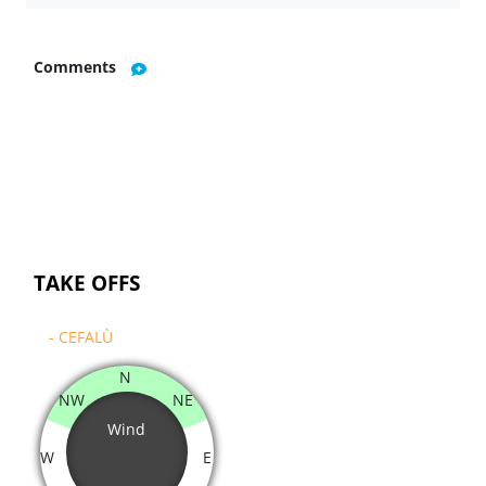
Comments
TAKE OFFS
- CEFALÙ
N
NW
NE
Wind
W
E