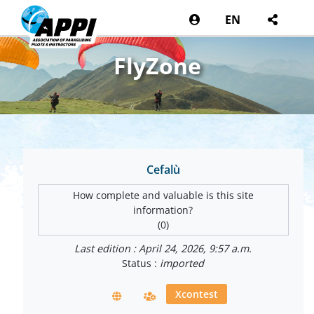
EN
FlyZone
Cefalù
How complete and valuable is this site
information?
(0)
Last edition : April 24, 2026, 9:57 a.m.
Status :
imported
Xcontest