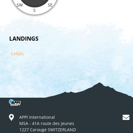
SW
SE
S
LANDINGS
Cefalù
APPI International
MSA - 41A route des Jeunes
1227 Carouge SWITZERLAND