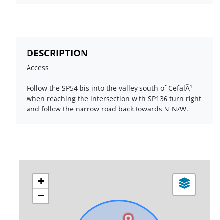
DESCRIPTION
Access
Follow the SP54 bis into the valley south of CefalÃ¹
when reaching the intersection with SP136 turn right
and follow the narrow road back towards N-N/W.
+
−