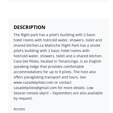
DESCRIPTION
The flight park has a pilot's building with 2 basic
hotel rooms with hot/cold water, showers, toilet and
shared kitchen.La Malinche Flight Park has a onsite
pilot's building with 2 basic hotel rooms with
hot/cold water, showers, toilet and a shared kitchen.
Casa Del Piloto, located in Tenancingo, is an English
speaking lodge that provides comfortable
accommodations for up to 9 pilots. The host also
offers paragliding transport and tours. See
www.casadelpiloto.com or contact
casadelpiloto@gmail.com for more details. Low
Season rentals (April – September) are also available
by request.
Access