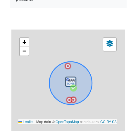
+
−
Leaflet
|
Map data ©
OpenTopoMap
contributors,
CC-BY-SA