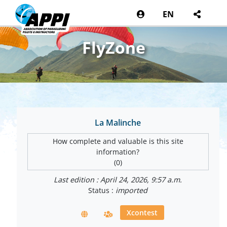
EN
FlyZone
La Malinche
How complete and valuable is this site
information?
(0)
Last edition : April 24, 2026, 9:57 a.m.
Status :
imported
Xcontest