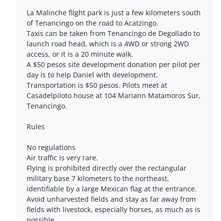
La Malinche flight park is just a few kilometers south
of Tenancingo on the road to Acatzingo.
Taxis can be taken from Tenancingo de Degollado to
launch road head, which is a 4WD or strong 2WD
access, or it is a 20 minute walk.
A $50 pesos site development donation per pilot per
day is to help Daniel with development.
Transportation is $50 pesos. Pilots meet at
Casadelpiloto house at 104 Mariann Matamoros Sur,
Tenancingo.
Rules
No regulations
Air traffic is very rare.
Flying is prohibited directly over the rectangular
military base 7 kilometers to the northeast,
identifiable by a large Mexican flag at the entrance.
Avoid unharvested fields and stay as far away from
fields with livestock, especially horses, as much as is
possible.