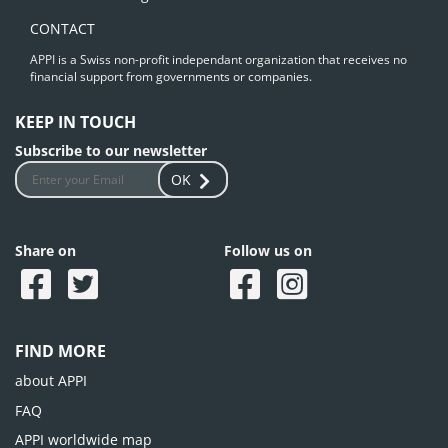
CONTACT
APPI is a Swiss non-profit independant organization that receives no
financial support from governments or companies.
KEEP IN TOUCH
Subscribe to our newsletter
OK
Share on
Follow us on
FIND MORE
about APPI
FAQ
APPI worldwide map