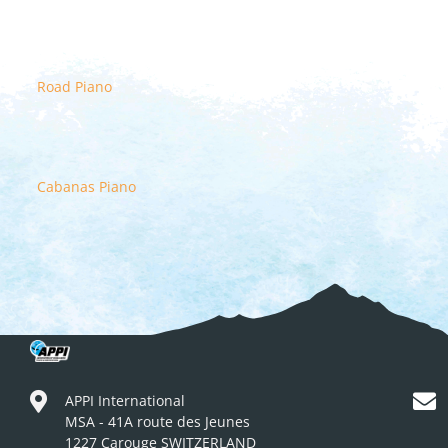
Road Piano
Cabanas Piano
APPI International
MSA - 41A route des Jeunes
1227 Carouge SWITZERLAND