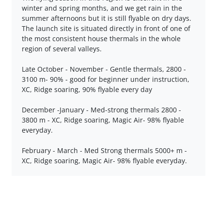
winter and spring months, and we get rain in the
summer afternoons but it is still flyable on dry days.
The launch site is situated directly in front of one of
the most consistent house thermals in the whole
region of several valleys.
Late October - November - Gentle thermals, 2800 -
3100 m- 90% - good for beginner under instruction,
XC, Ridge soaring, 90% flyable every day
December -January - Med-strong thermals 2800 -
3800 m - XC, Ridge soaring, Magic Air- 98% flyable
everyday.
February - March - Med Strong thermals 5000+ m -
XC, Ridge soaring, Magic Air- 98% flyable everyday.