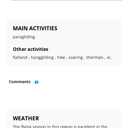
MAIN ACTIVITIES
paragliding.
Other activities
flatland , hanggliding , hike , soaring , thermals , xc.
Comments
WEATHER
The flying season in this region is excellent in the