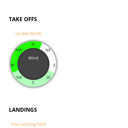
TAKE OFFS
- LA MALINCHE
N
NW
NE
Wind
W
E
SW
SE
S
LANDINGS
Tree Landing Field