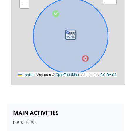
−
Leaflet
|
Map data ©
OpenTopoMap
contributors,
CC-BY-SA
MAIN ACTIVITIES
paragliding.