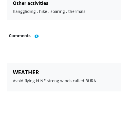
Other activities
hanggliding , hike , soaring , thermals.
Comments
WEATHER
Avoid flying N NE strong winds called BURA