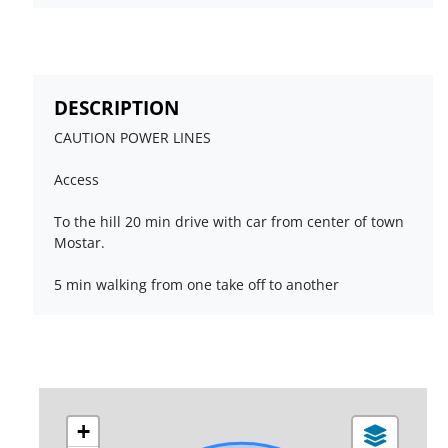
DESCRIPTION
CAUTION POWER LINES
Access
To the hill 20 min drive with car from center of town
Mostar.
5 min walking from one take off to another
+