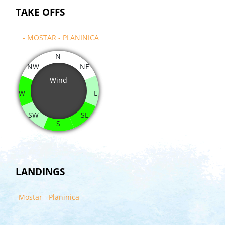
TAKE OFFS
- MOSTAR - PLANINICA
N
NW
NE
Wind
W
E
SW
SE
S
LANDINGS
Mostar - Planinica