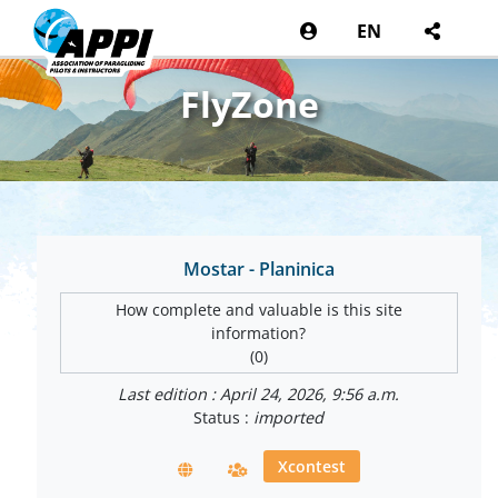
EN
FlyZone
Mostar - Planinica
How complete and valuable is this site
information?
(0)
Last edition : April 24, 2026, 9:56 a.m.
Status :
imported
Xcontest