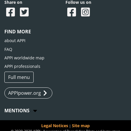
Share on
Follow us on
FIND MORE
about APPI
FAQ
APPI worldwide map
APPI professionals
Full menu
APPIpower.org
MENTIONS
Legal Notices
Site map
|