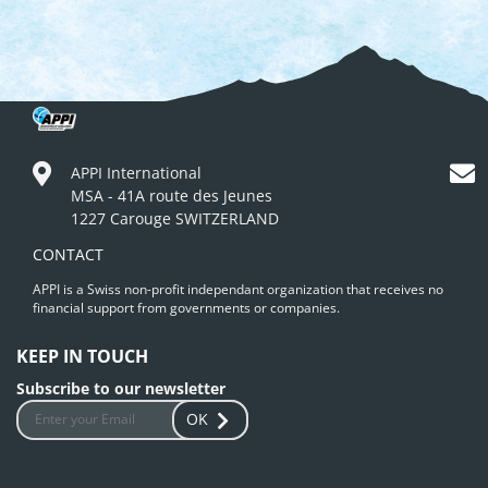
APPI International
MSA - 41A route des Jeunes
1227 Carouge SWITZERLAND
CONTACT
APPI is a Swiss non-profit independant organization that receives no
financial support from governments or companies.
KEEP IN TOUCH
Subscribe to our newsletter
OK