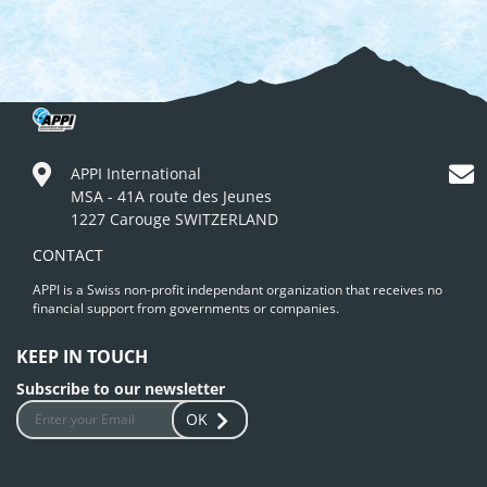
APPI International
MSA - 41A route des Jeunes
1227 Carouge SWITZERLAND
CONTACT
APPI is a Swiss non-profit independant organization that receives no
financial support from governments or companies.
KEEP IN TOUCH
Subscribe to our newsletter
OK