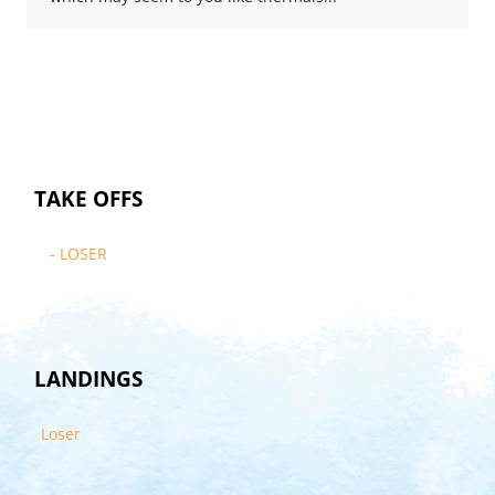
TAKE OFFS
- LOSER
LANDINGS
Loser