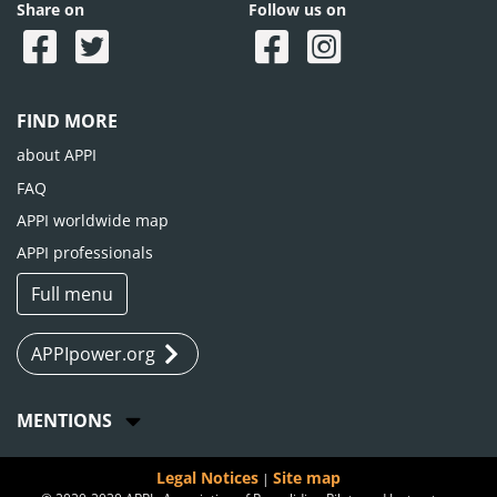
Share on
Follow us on
FIND MORE
about APPI
FAQ
APPI worldwide map
APPI professionals
Full menu
APPIpower.org
MENTIONS
Legal Notices
Site map
|