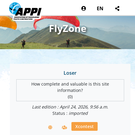
EN
FlyZone
Loser
How complete and valuable is this site
information?
(0)
Last edition : April 24, 2026, 9:56 a.m.
Status :
imported
Xcontest