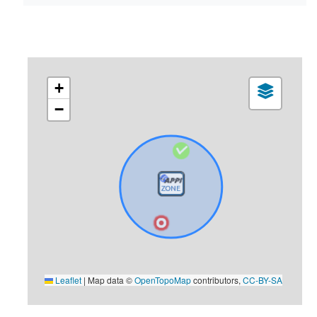
+
−
Leaflet
|
Map data ©
OpenTopoMap
contributors,
CC-BY-SA