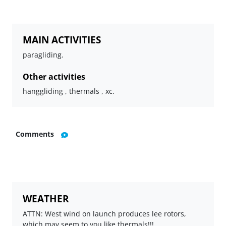
MAIN ACTIVITIES
paragliding.
Other activities
hanggliding , thermals , xc.
Comments
WEATHER
ATTN: West wind on launch produces lee rotors,
which may seem to you like thermals!!!