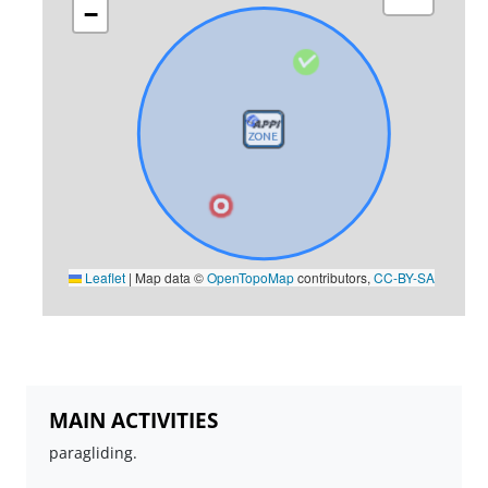
−
Leaflet
|
Map data ©
OpenTopoMap
contributors,
CC-BY-SA
MAIN ACTIVITIES
paragliding.