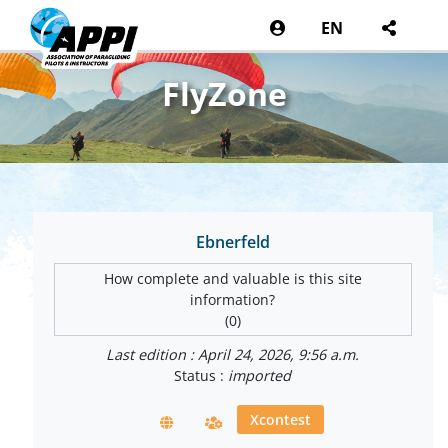
EN
FlyZone
Ebnerfeld
How complete and valuable is this site
information?
(0)
Last edition : April 24, 2026, 9:56 a.m.
Status :
imported
Xcontest