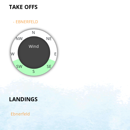
TAKE OFFS
- EBNERFELD
N
NW
NE
Wind
W
E
SW
SE
S
LANDINGS
Ebnerfeld