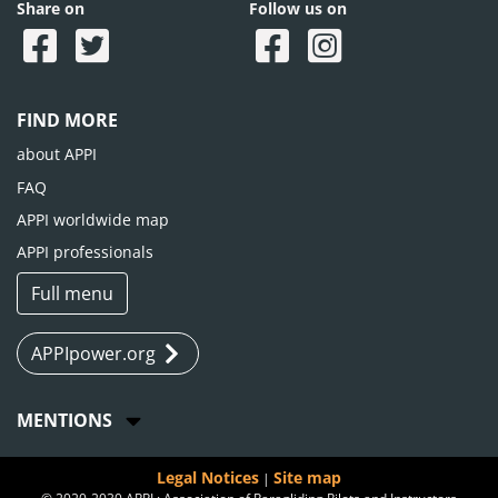
Share on
Follow us on
FIND MORE
about APPI
FAQ
APPI worldwide map
APPI professionals
Full menu
APPIpower.org
MENTIONS
Legal Notices
Site map
|