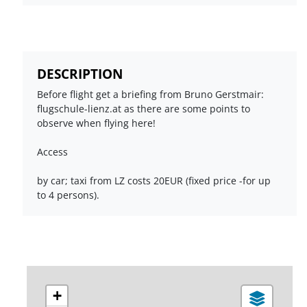
DESCRIPTION
Before flight get a briefing from Bruno Gerstmair:
flugschule-lienz.at as there are some points to
observe when flying here!
Access
by car; taxi from LZ costs 20EUR (fixed price -for up
to 4 persons).
+