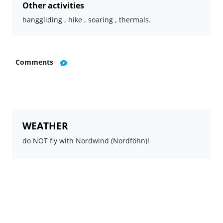
Other activities
hanggliding , hike , soaring , thermals.
Comments
WEATHER
do NOT fly with Nordwind (Nordföhn)!