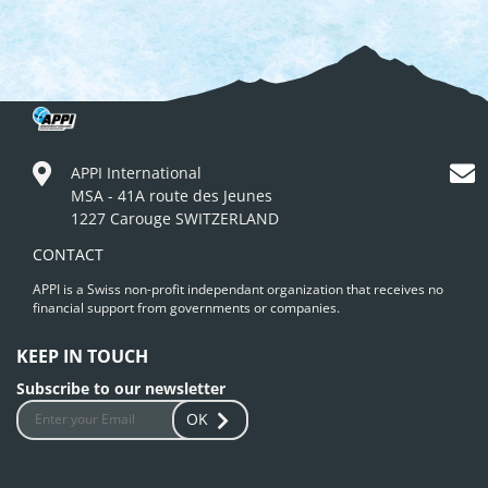
APPI International
MSA - 41A route des Jeunes
1227 Carouge SWITZERLAND
CONTACT
APPI is a Swiss non-profit independant organization that receives no
financial support from governments or companies.
KEEP IN TOUCH
Subscribe to our newsletter
OK