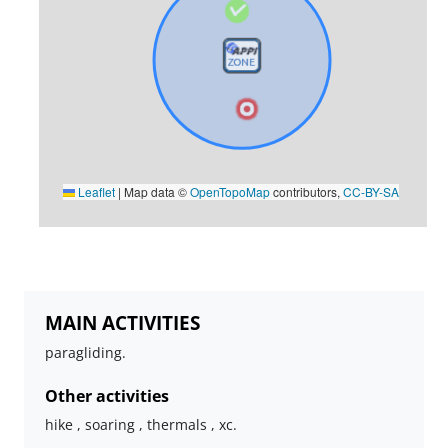
Leaflet
|
Map data ©
OpenTopoMap
contributors,
CC-BY-SA
MAIN ACTIVITIES
paragliding.
Other activities
hike , soaring , thermals , xc.