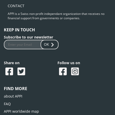
CONTACT
APPI is a Swiss non-profit independant organization that receives no
financial support from governments or companies.
KEEP IN TOUCH
Subscribe to our newsletter
OK
Share on
Follow us on
FIND MORE
about APPI
FAQ
APPI worldwide map