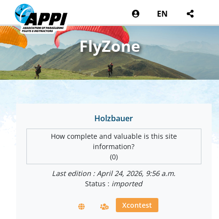
EN
FlyZone
Holzbauer
How complete and valuable is this site
information?
(0)
Last edition : April 24, 2026, 9:56 a.m.
Status :
imported
Xcontest