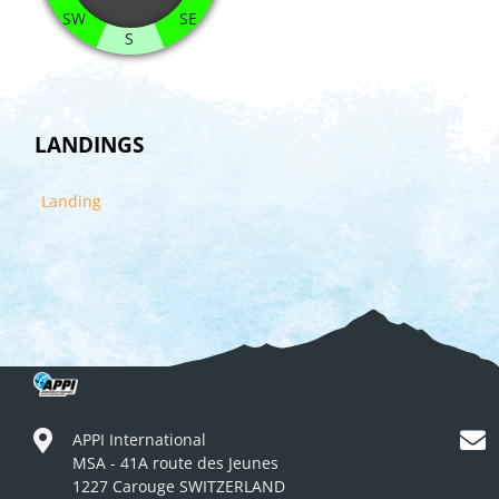
SW
SE
S
LANDINGS
Landing
APPI International
MSA - 41A route des Jeunes
1227 Carouge SWITZERLAND