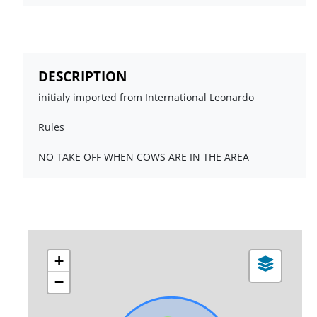
DESCRIPTION
initialy imported from International Leonardo
Rules
NO TAKE OFF WHEN COWS ARE IN THE AREA
+
−