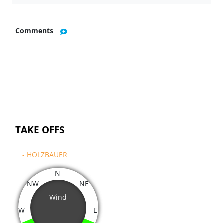
Comments
TAKE OFFS
- HOLZBAUER
N
NW
NE
Wind
W
E