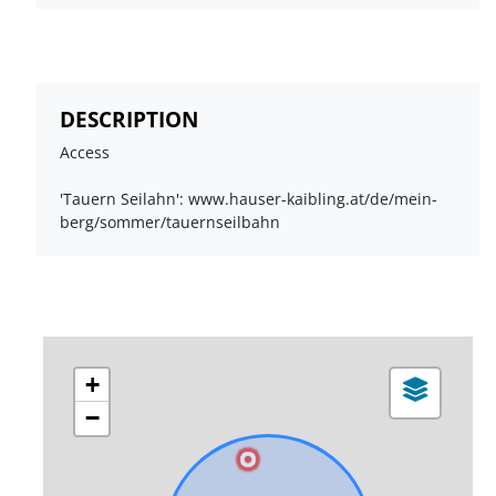
DESCRIPTION
Access
'Tauern Seilahn': www.hauser-kaibling.at/de/mein-
berg/sommer/tauernseilbahn
+
−