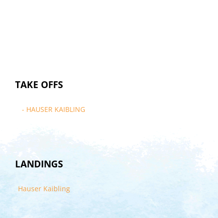
TAKE OFFS
- HAUSER KAIBLING
LANDINGS
Hauser Kaibling