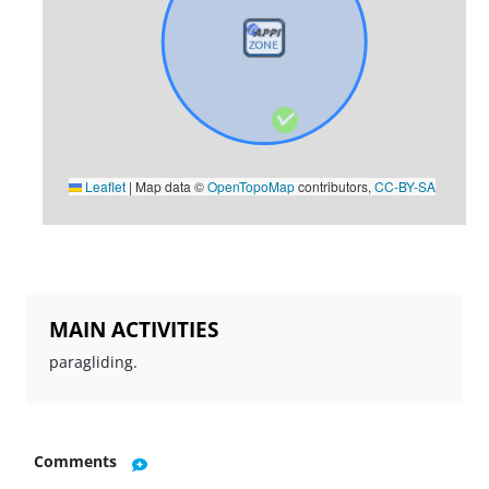
Leaflet
|
Map data ©
OpenTopoMap
contributors,
CC-BY-SA
MAIN ACTIVITIES
paragliding.
Comments