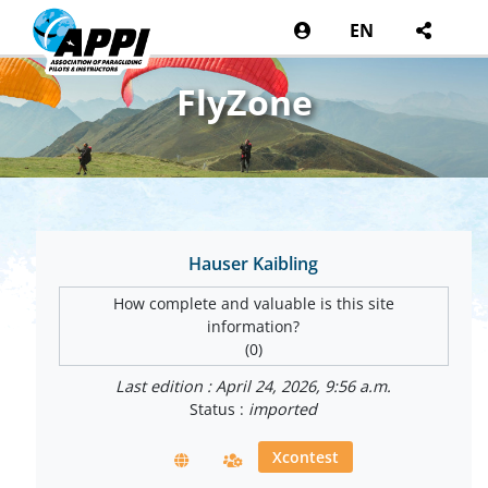
EN
FlyZone
Hauser Kaibling
How complete and valuable is this site
information?
(0)
Last edition : April 24, 2026, 9:56 a.m.
Status :
imported
Xcontest