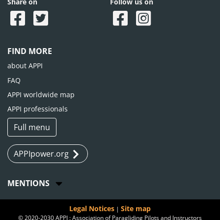
Share on
Follow us on
FIND MORE
about APPI
FAQ
APPI worldwide map
APPI professionals
Full menu
APPIpower.org
MENTIONS
Legal Notices
Site map
|
© 2020-2030 APPI : Association of Paragliding Pilots and Instructors