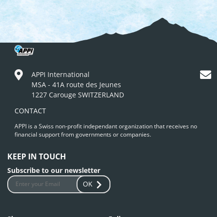
APPI International
MSA - 41A route des Jeunes
1227 Carouge SWITZERLAND
CONTACT
APPI is a Swiss non-profit independant organization that receives no
financial support from governments or companies.
KEEP IN TOUCH
Subscribe to our newsletter
OK