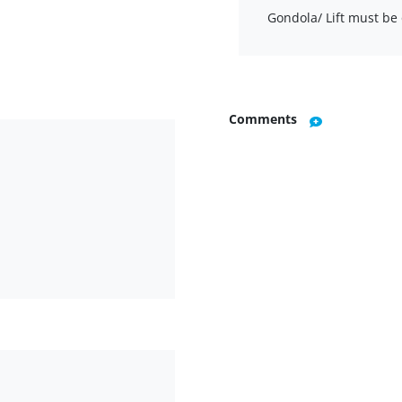
Gondola/ Lift must be 
Comments