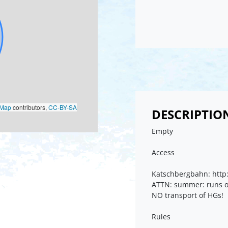
oMap
contributors,
CC-BY-SA
DESCRIPTIO
Empty
Access
Katschbergbahn: http:
ATTN: summer: runs o
NO transport of HGs!
Rules