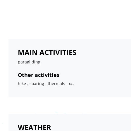
MAIN ACTIVITIES
paragliding.
Other activities
hike , soaring , thermals , xc.
WEATHER