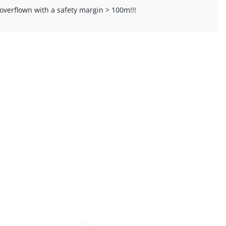
overflown with a safety margin > 100m!!!