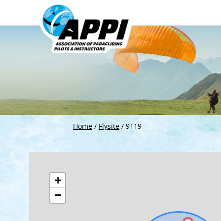
Home
/
Flysite
/
9119
+
−