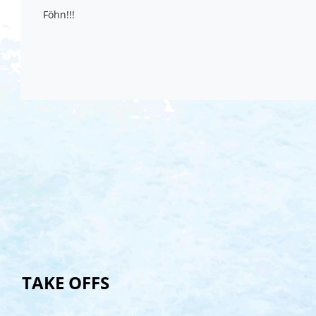
Föhn!!!
TAKE OFFS