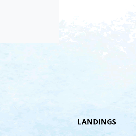
LANDINGS