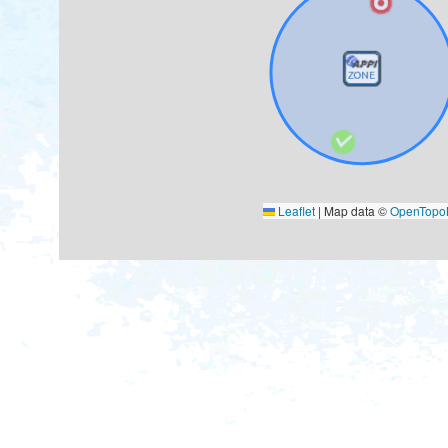
Leaflet
|
Map data ©
OpenTop