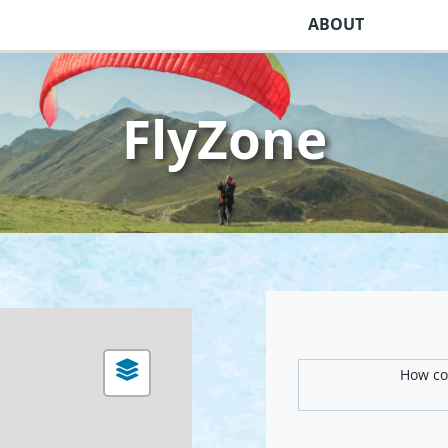
ABOUT
FlyZone
How com