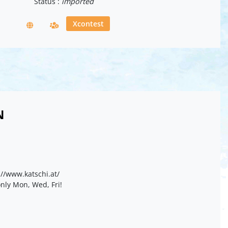
Status :
imported
Xcontest
N
//www.katschi.at/
nly Mon, Wed, Fri!