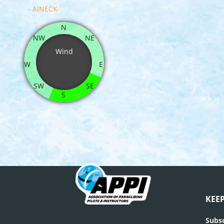
- AINECK
N
NW
NE
Wind
W
E
SW
SE
S
KEE
Subsc