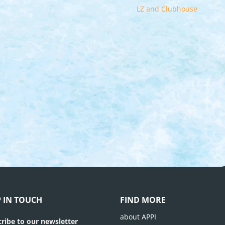
LZ and Clubhouse
P IN TOUCH
FIND MORE
about APPI
ribe to our newsletter