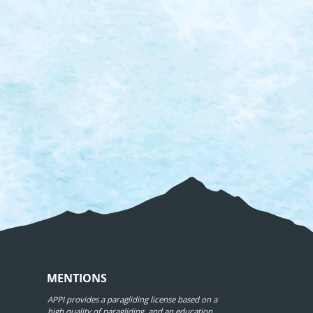
MENTIONS
APPI provides a paragliding license based on a
high quality of paragliding, and an education