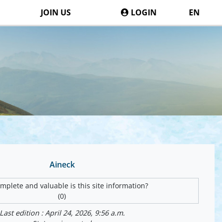
JOIN US
LOGIN
EN
Aineck
plete and valuable is this site information?
(0)
Last edition : April 24, 2026, 9:56 a.m.