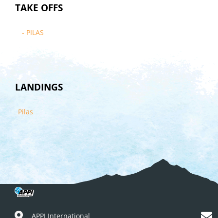
TAKE OFFS
- PILAS
LANDINGS
Pilas
APPI International