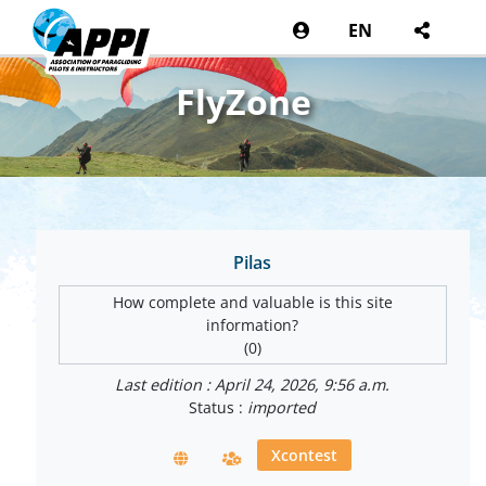
EN
FlyZone
Pilas
How complete and valuable is this site
information?
(0)
Last edition : April 24, 2026, 9:56 a.m.
Status :
imported
Xcontest