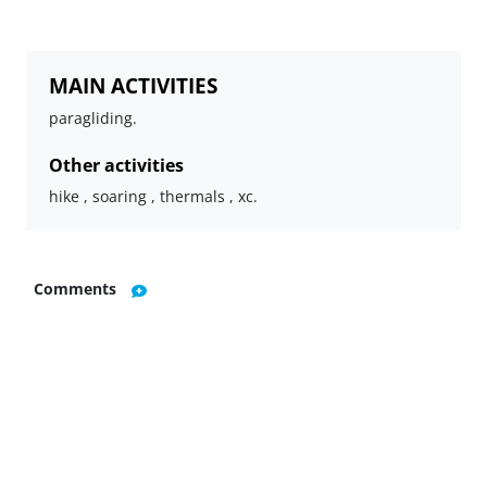
MAIN ACTIVITIES
paragliding.
Other activities
hike , soaring , thermals , xc.
Comments