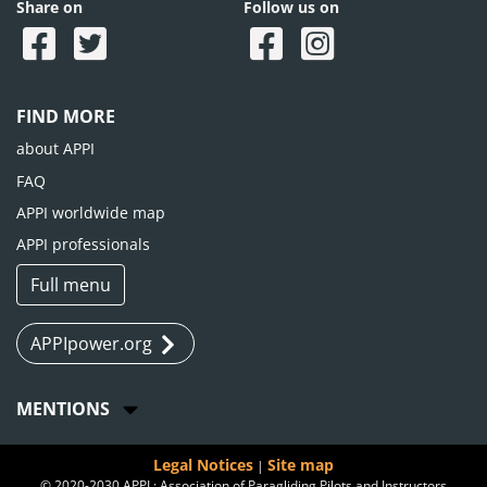
Share on
Follow us on
FIND MORE
about APPI
FAQ
APPI worldwide map
APPI professionals
Full menu
APPIpower.org
MENTIONS
Legal Notices
Site map
|
© 2020-2030 APPI : Association of Paragliding Pilots and Instructors