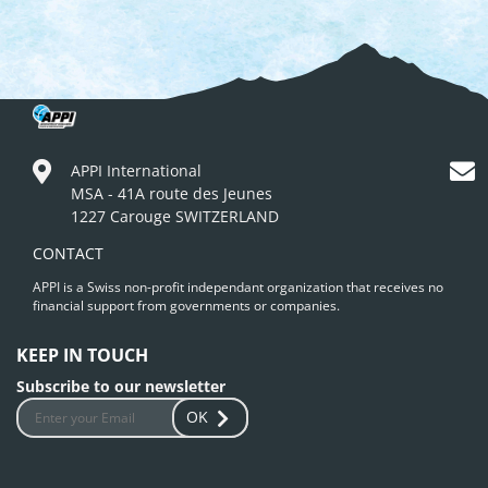
APPI International
MSA - 41A route des Jeunes
1227 Carouge SWITZERLAND
CONTACT
APPI is a Swiss non-profit independant organization that receives no
financial support from governments or companies.
KEEP IN TOUCH
Subscribe to our newsletter
OK