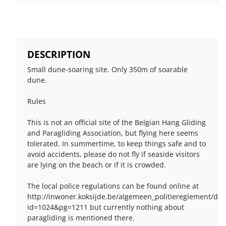
DESCRIPTION
Small dune-soaring site. Only 350m of soarable
dune.
Rules
This is not an official site of the Belgian Hang Gliding
and Paragliding Association, but flying here seems
tolerated. In summertime, to keep things safe and to
avoid accidents, please do not fly if seaside visitors
are lying on the beach or if it is crowded.
The local police regulations can be found online at
http://inwoner.koksijde.be/algemeen_politiereglement/def
id=1024&pg=1211 but currently nothing about
paragliding is mentioned there.