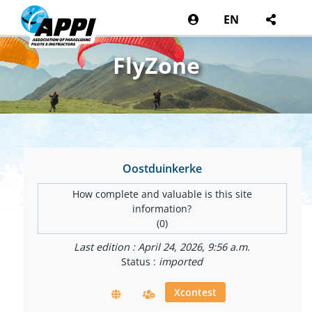
EN
FlyZone
Oostduinkerke
How complete and valuable is this site
information?
(0)
Last edition : April 24, 2026, 9:56 a.m.
Status :
imported
Xcontest