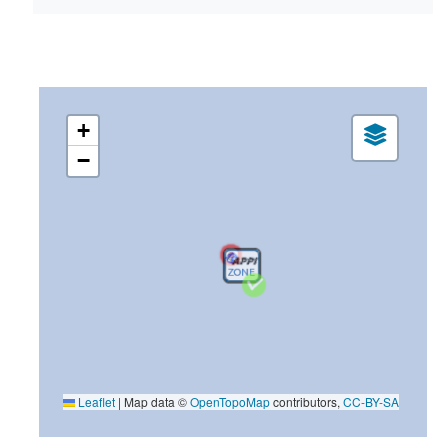
+
−
Leaflet
|
Map data ©
OpenTopoMap
contributors,
CC-BY-SA