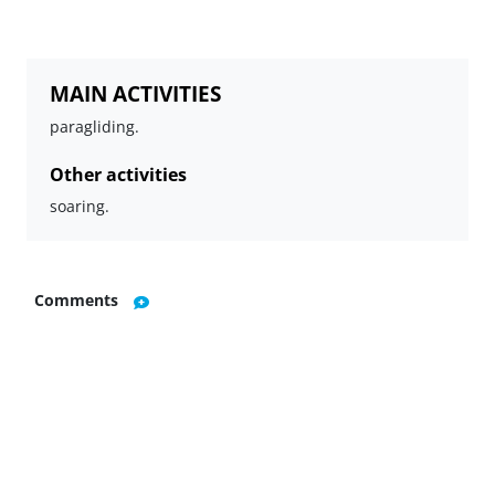
MAIN ACTIVITIES
paragliding.
Other activities
soaring.
Comments