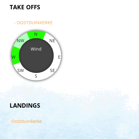
TAKE OFFS
- OOSTDUINKERKE
N
NW
NE
Wind
W
E
SW
SE
S
LANDINGS
Oostduinkerke