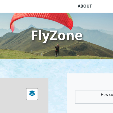
ABOUT
FlyZone
How com