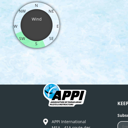
N
NW
NE
Wind
W
E
SW
SE
S
KEE
Subsc
APPI International
MSA - 41A route des