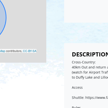
oMap
contributors,
CC-BY-SA
DESCRIPTIO
Cross-Country:
40km Out and return a
(watch for Airport Traf
to Duffy Lake and Lill
Access
Shuttle: https://www
Rules