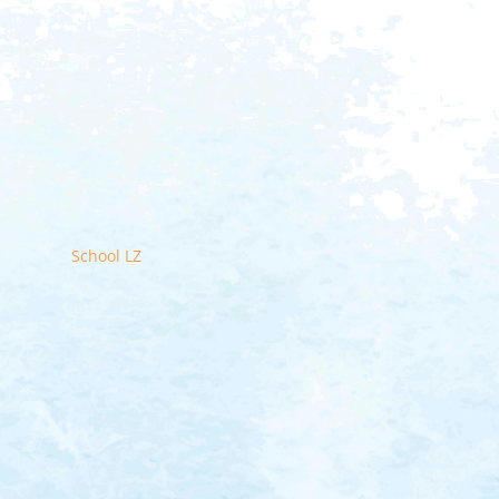
School LZ