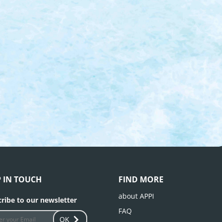
P IN TOUCH
FIND MORE
about APPI
ribe to our newsletter
FAQ
OK