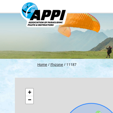
Home
/
Flyzone
/
11187
+
−