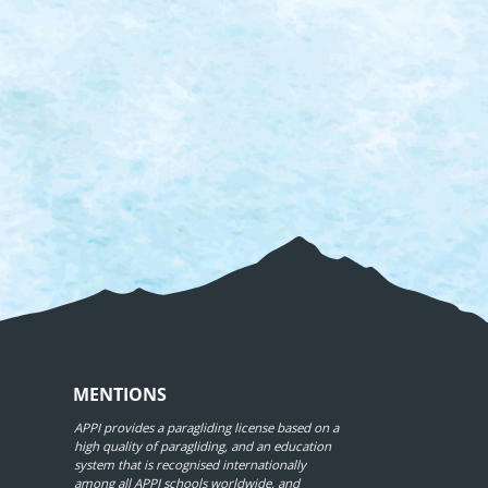
MENTIONS
APPI provides a paragliding license based on a
high quality of paragliding, and an education
system that is recognised internationally
among all APPI schools worldwide, and