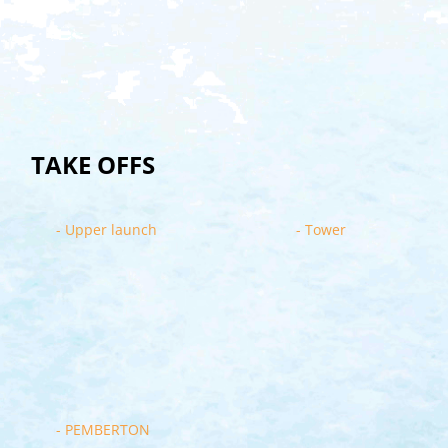
TAKE OFFS
- Upper launch
- Tower
- PEMBERTON