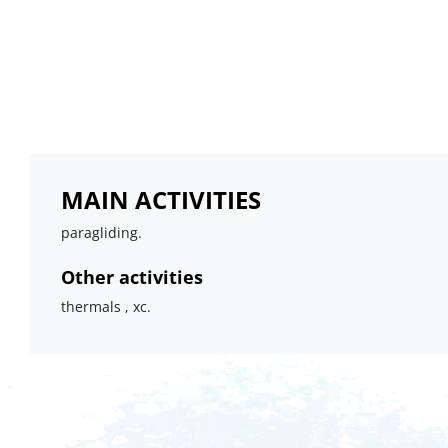
MAIN ACTIVITIES
paragliding.
Other activities
thermals , xc.