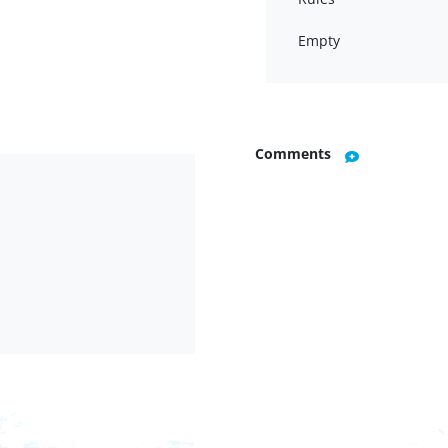
Empty
Comments