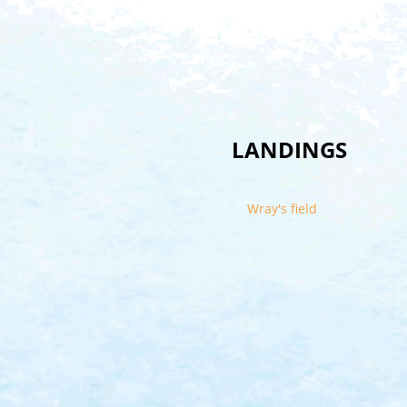
LANDINGS
Wray's field