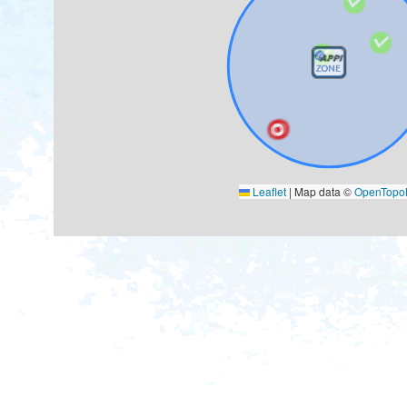
Leaflet
|
Map data ©
OpenTop