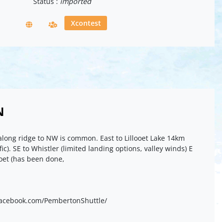
Status :
imported
Xcontest
N
long ridge to NW is common. East to Lillooet Lake 14km
fic). SE to Whistler (limited landing options, valley winds) E
ooet (has been done,
.facebook.com/PembertonShuttle/