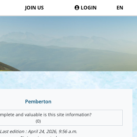
JOIN US
LOGIN
EN
Pemberton
plete and valuable is this site information?
(0)
Last edition : April 24, 2026, 9:56 a.m.