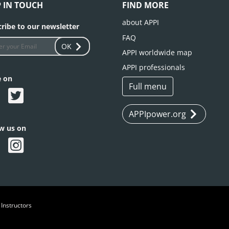
P IN TOUCH
FIND MORE
about APPI
ribe to our newsletter
FAQ
OK
APPI worldwide map
APPI professionals
e on
Full menu
APPIpower.org
ow us on
 Instructors