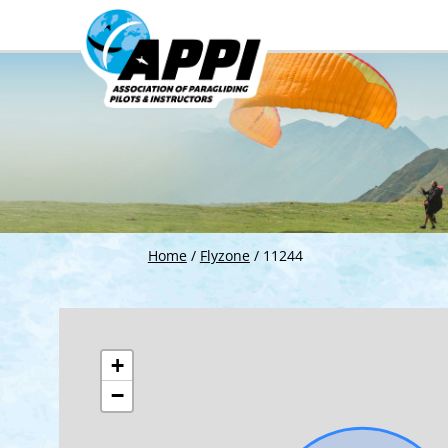
Home
/
Flyzone
/
11244
+
−