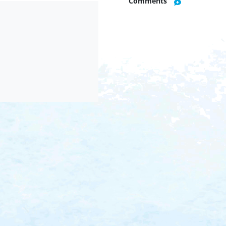
Comments