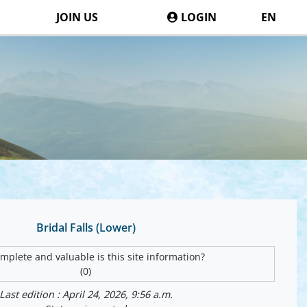
JOIN US
LOGIN
EN
Bridal Falls (Lower)
plete and valuable is this site information?
(0)
Last edition : April 24, 2026, 9:56 a.m.