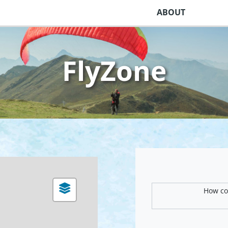
ABOUT
FlyZone
How com