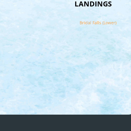
LANDINGS
Bridal Falls (Lower)