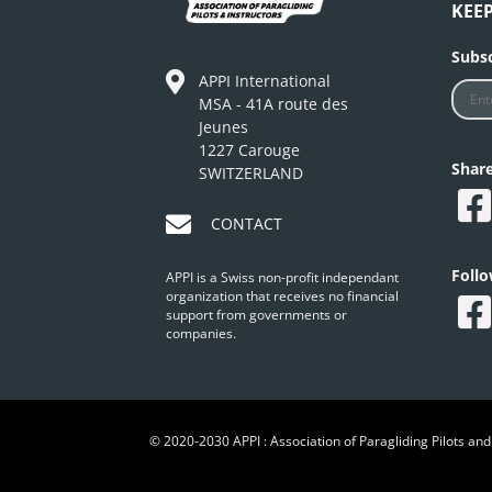
KEE
Subsc
APPI International
MSA - 41A route des
Jeunes
1227 Carouge
Shar
SWITZERLAND
CONTACT
Foll
APPI is a Swiss non-profit independant
organization that receives no financial
support from governments or
companies.
© 2020-2030 APPI : Association of Paragliding Pilots and