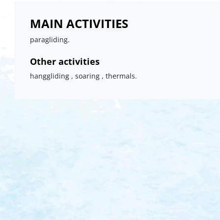
MAIN ACTIVITIES
paragliding.
Other activities
hanggliding , soaring , thermals.