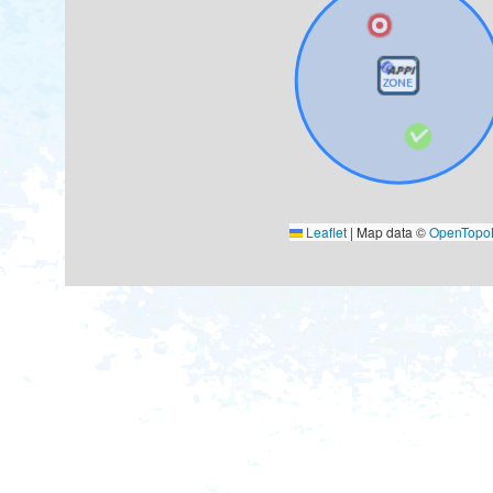
Leaflet
|
Map data ©
OpenTop