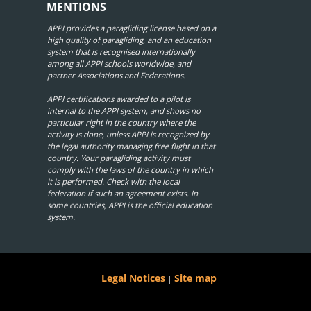
MENTIONS
APPI provides a paragliding license based on a
high quality of paragliding, and an education
system that is recognised internationally
among all APPI schools worldwide, and
partner Associations and Federations.
APPI certifications awarded to a pilot is
internal to the APPI system, and shows no
particular right in the country where the
activity is done, unless APPI is recognized by
the legal authority managing free flight in that
country. Your paragliding activity must
comply with the laws of the country in which
it is performed. Check with the local
federation if such an agreement exists. In
some countries, APPI is the official education
system.
Legal Notices
Site map
|