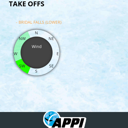
TAKE OFFS
- BRIDAL FALLS (LOWER)
N
NW
NE
Wind
W
E
SW
SE
S