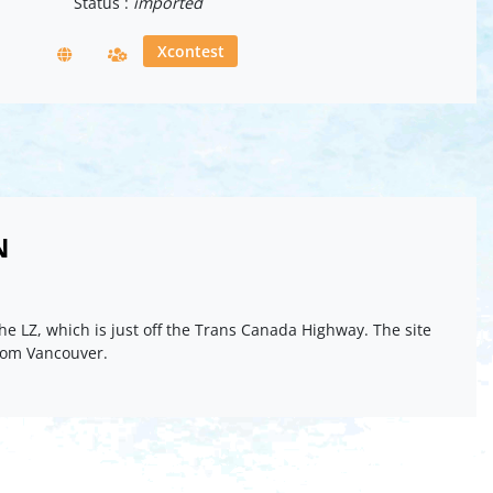
Status :
imported
Xcontest
N
he LZ, which is just off the Trans Canada Highway. The site
from Vancouver.