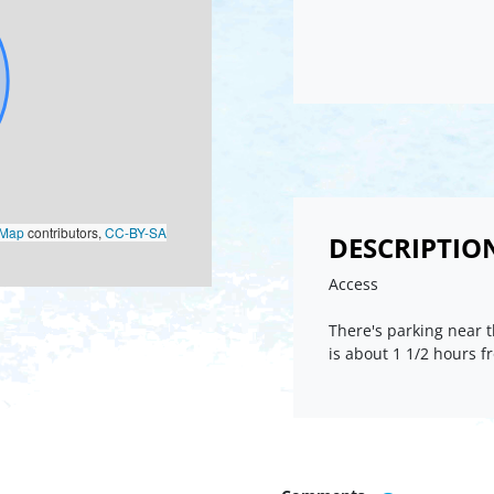
oMap
contributors,
CC-BY-SA
DESCRIPTIO
Access
There's parking near t
is about 1 1/2 hours 