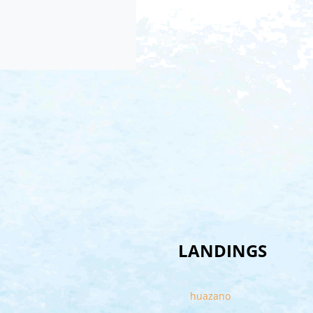
LANDINGS
huazano