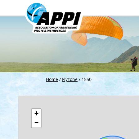
Home
/
Flyzone
/
1550
+
−