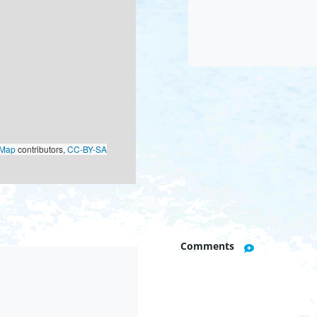
oMap
contributors,
CC-BY-SA
Comments