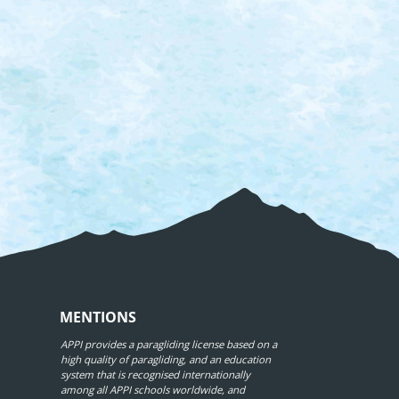
MENTIONS
APPI provides a paragliding license based on a
high quality of paragliding, and an education
system that is recognised internationally
among all APPI schools worldwide, and