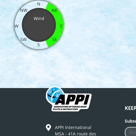
N
NW
NE
Wind
W
E
SW
SE
S
KEE
Subsc
APPI International
MSA - 41A route des