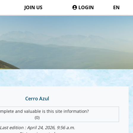
JOIN US
LOGIN
EN
Cerro Azul
plete and valuable is this site information?
(0)
Last edition : April 24, 2026, 9:56 a.m.