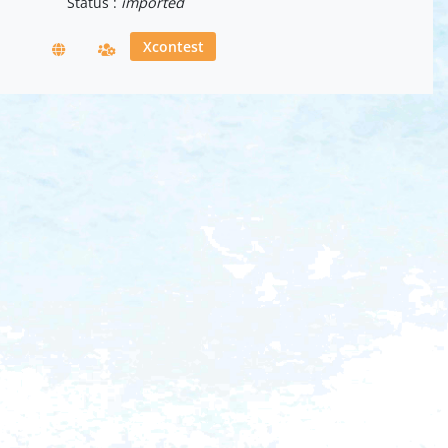
Status :
imported
Xcontest