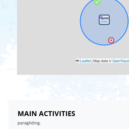
Leaflet
|
Map data ©
OpenTop
MAIN ACTIVITIES
paragliding.