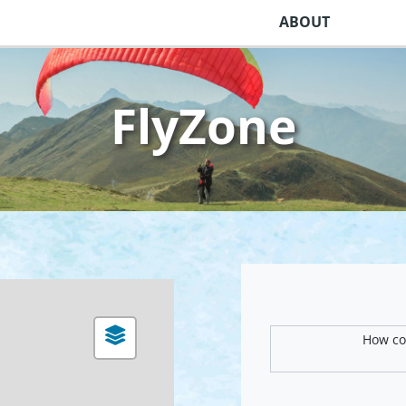
ABOUT
FlyZone
How com