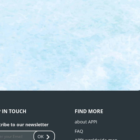
P IN TOUCH
FIND MORE
about APPI
ribe to our newsletter
FAQ
OK