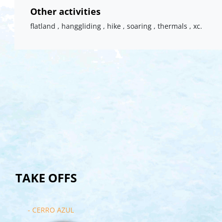
Other activities
flatland , hanggliding , hike , soaring , thermals , xc.
TAKE OFFS
- CERRO AZUL