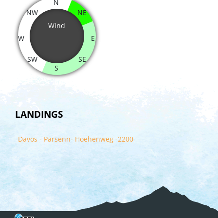
N
NW
NE
Wind
W
E
SW
SE
S
LANDINGS
Davos - Parsenn- Hoehenweg -2200