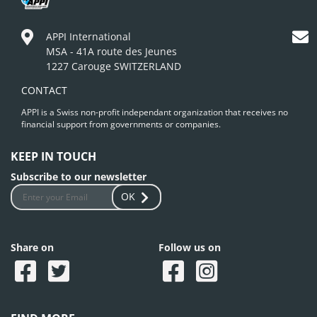
APPI International
MSA - 41A route des Jeunes
1227 Carouge SWITZERLAND
CONTACT
APPI is a Swiss non-profit independant organization that receives no
financial support from governments or companies.
KEEP IN TOUCH
Subscribe to our newsletter
OK
Share on
Follow us on