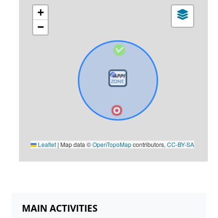
+
−
Leaflet
|
Map data ©
OpenTopoMap
contributors,
CC-BY-SA
MAIN ACTIVITIES