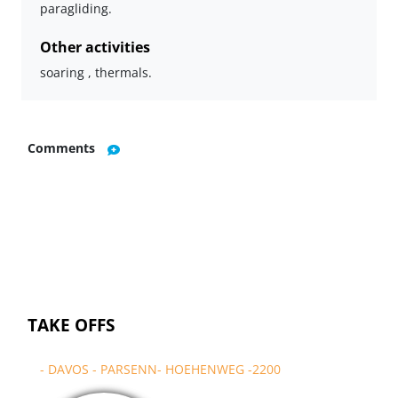
paragliding.
Other activities
soaring , thermals.
Comments
TAKE OFFS
- DAVOS - PARSENN- HOEHENWEG -2200