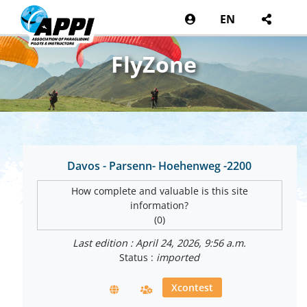
EN
FlyZone
Davos - Parsenn- Hoehenweg -2200
How complete and valuable is this site
information?
(0)
Last edition : April 24, 2026, 9:56 a.m.
Status :
imported
Xcontest