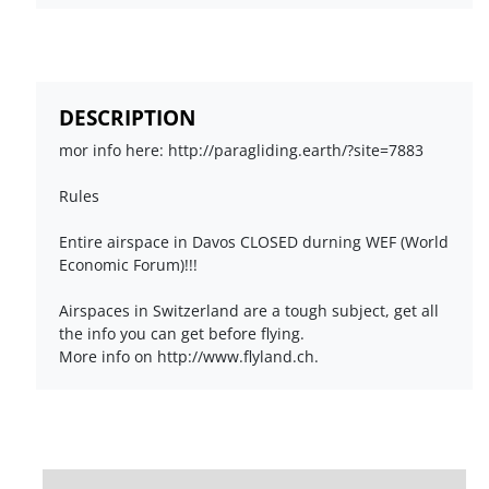
DESCRIPTION
mor info here: http://paragliding.earth/?site=7883
Rules
Entire airspace in Davos CLOSED durning WEF (World
Economic Forum)!!!
Airspaces in Switzerland are a tough subject, get all
the info you can get before flying.
More info on http://www.flyland.ch.