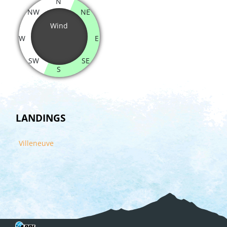
N
NW
NE
Wind
W
E
SW
SE
S
LANDINGS
Villeneuve