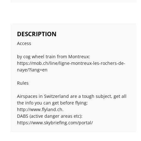
DESCRIPTION
Access
by cog wheel train from Montreux:
https://mob.ch/line/ligne-montreux-les-rochers-de-
naye/?lang=en
Rules
Airspaces in Switzerland are a tough subject, get all
the info you can get before flying:
http://www.flyland.ch.
DABS (active danger areas etc):
https://www.skybriefing.com/portal/