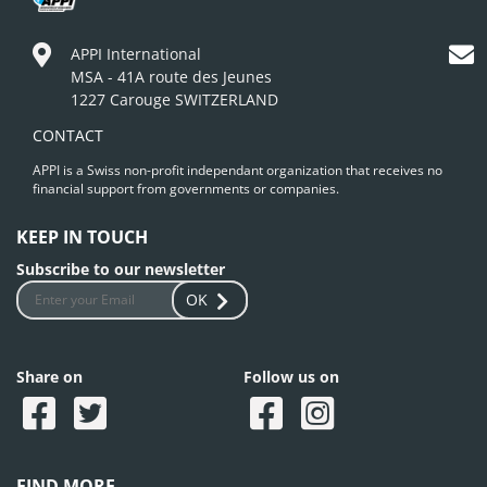
APPI International
MSA - 41A route des Jeunes
1227 Carouge SWITZERLAND
CONTACT
APPI is a Swiss non-profit independant organization that receives no
financial support from governments or companies.
KEEP IN TOUCH
Subscribe to our newsletter
OK
Share on
Follow us on
FIND MORE