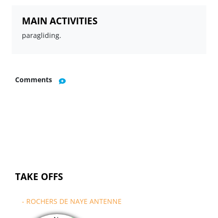
MAIN ACTIVITIES
paragliding.
Comments
TAKE OFFS
- ROCHERS DE NAYE ANTENNE