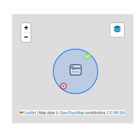
+
−
Leaflet
|
Map data ©
OpenTopoMap
contributors,
CC-BY-SA