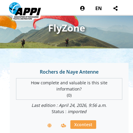
EN
FlyZone
Rochers de Naye Antenne
How complete and valuable is this site
information?
(0)
Last edition : April 24, 2026, 9:56 a.m.
Status :
imported
Xcontest