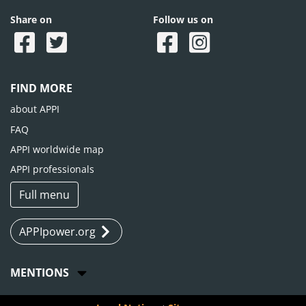
Share on
Follow us on
FIND MORE
about APPI
FAQ
APPI worldwide map
APPI professionals
Full menu
APPIpower.org
MENTIONS