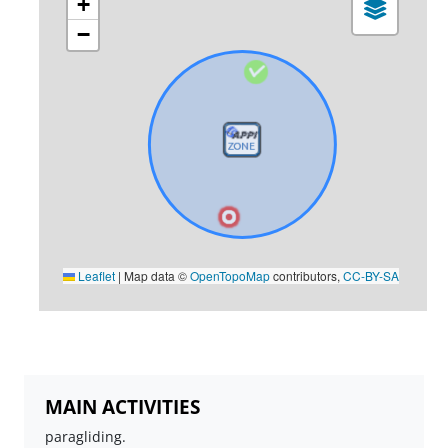
+
−
Leaflet
|
Map data ©
OpenTopoMap
contributors,
CC-BY-SA
MAIN ACTIVITIES
paragliding.