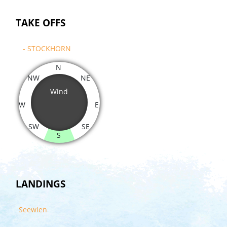
TAKE OFFS
- STOCKHORN
N
NW
NE
Wind
W
E
SW
SE
S
LANDINGS
Seewlen