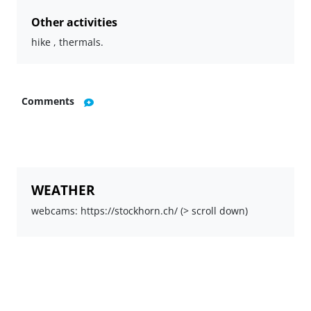
Other activities
hike , thermals.
Comments
WEATHER
webcams: https://stockhorn.ch/ (> scroll down)