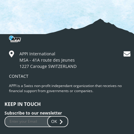
APPI International
MSA - 41A route des Jeunes
1227 Carouge SWITZERLAND
CONTACT
APPI is a Swiss non-profit independant organization that receives no
financial support from governments or companies.
KEEP IN TOUCH
Subscribe to our newsletter
OK