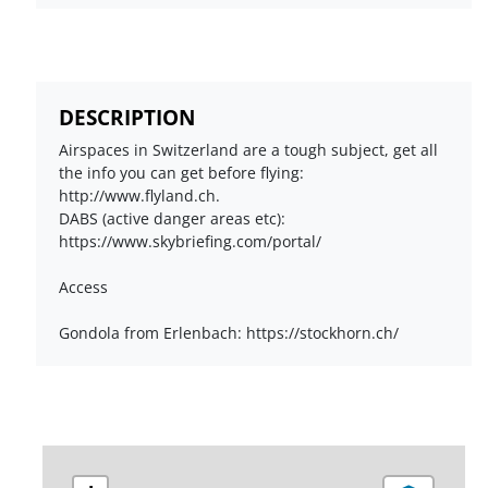
DESCRIPTION
Airspaces in Switzerland are a tough subject, get all
the info you can get before flying:
http://www.flyland.ch.
DABS (active danger areas etc):
https://www.skybriefing.com/portal/
Access
Gondola from Erlenbach: https://stockhorn.ch/