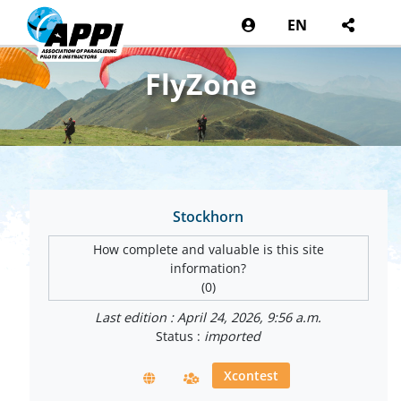
EN
FlyZone
Stockhorn
How complete and valuable is this site
information?
(0)
Last edition : April 24, 2026, 9:56 a.m.
Status :
imported
Xcontest