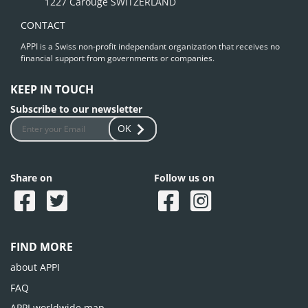
1227 Carouge SWITZERLAND
CONTACT
APPI is a Swiss non-profit independant organization that receives no
financial support from governments or companies.
KEEP IN TOUCH
Subscribe to our newsletter
OK
Share on
Follow us on
FIND MORE
about APPI
FAQ
APPI worldwide map