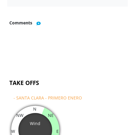
Comments
TAKE OFFS
- SANTA CLARA - PRIMERO ENERO
N
NW
NE
Wind
W
E