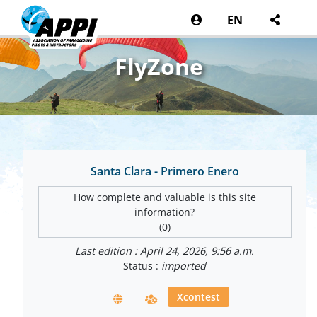
EN
FlyZone
Santa Clara - Primero Enero
How complete and valuable is this site
information?
(0)
Last edition : April 24, 2026, 9:56 a.m.
Status :
imported
Xcontest