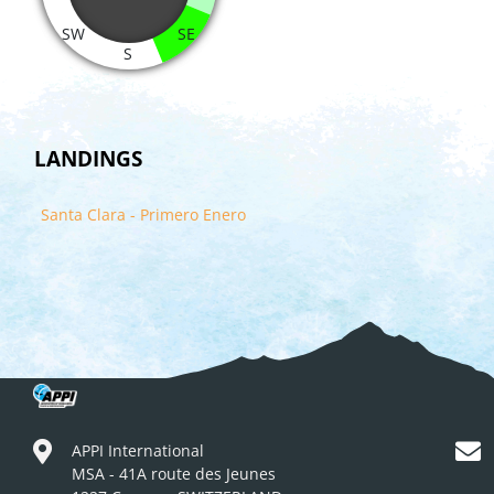
SW
SE
S
LANDINGS
Santa Clara - Primero Enero
APPI International
MSA - 41A route des Jeunes