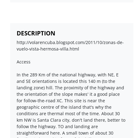
DESCRIPTION
http://volarencuba.blogspot.com/2011/10/zonas-de-
vuelo-vista-hermosa-villa.html
Access
In the 289 Km of the national highway, with NE, E
and SE orientations is located this 140 m (to the
landing zone) hill. The proximity of the highway and
the orientation of the slope makes' it a good place
for follow-the-road XC. This site is near the
geographic centre of the island that's why the
conditions are thermal most of the time. About 30
km NW is Santa Clara city, don't land there, better to
follow the highway. TO and landing are
straightforward here. A small town of about 30