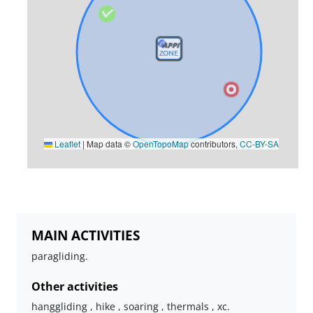
Leaflet
|
Map data ©
OpenTopoMap
contributors,
CC-BY-SA
MAIN ACTIVITIES
paragliding.
Other activities
hanggliding , hike , soaring , thermals , xc.