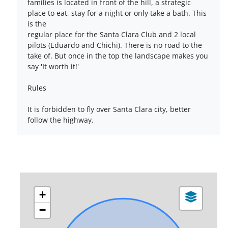
families is located in front of the hill, a strategic
place to eat, stay for a night or only take a bath. This
is the
regular place for the Santa Clara Club and 2 local
pilots (Eduardo and Chichi). There is no road to the
take of. But once in the top the landscape makes you
say 'It worth it!'
Rules
It is forbidden to fly over Santa Clara city, better
follow the highway.
+
−