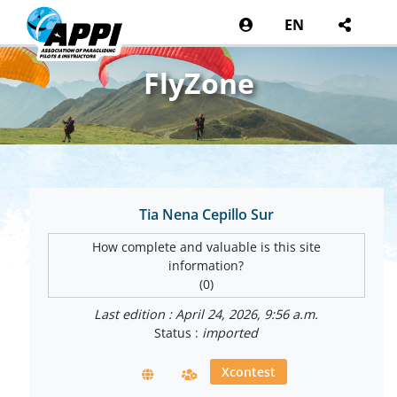
EN
FlyZone
Tia Nena Cepillo Sur
How complete and valuable is this site
information?
(0)
Last edition : April 24, 2026, 9:56 a.m.
Status :
imported
Xcontest