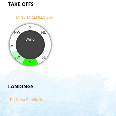
TAKE OFFS
- TIA NENA CEPILLO SUR
N
NW
NE
Wind
W
E
SW
SE
S
LANDINGS
Tia Nena Cepillo Sur