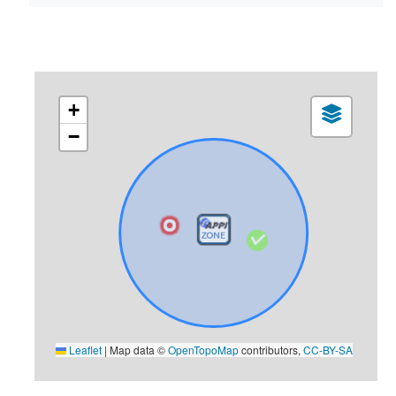
+
−
Leaflet
|
Map data ©
OpenTopoMap
contributors,
CC-BY-SA