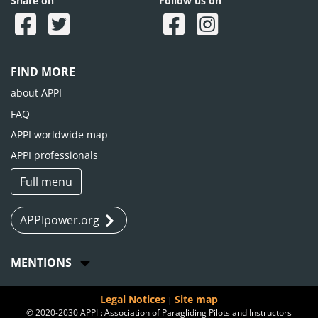
Share on
Follow us on
FIND MORE
about APPI
FAQ
APPI worldwide map
APPI professionals
Full menu
APPIpower.org
MENTIONS
Legal Notices
Site map
|
© 2020-2030 APPI : Association of Paragliding Pilots and Instructors