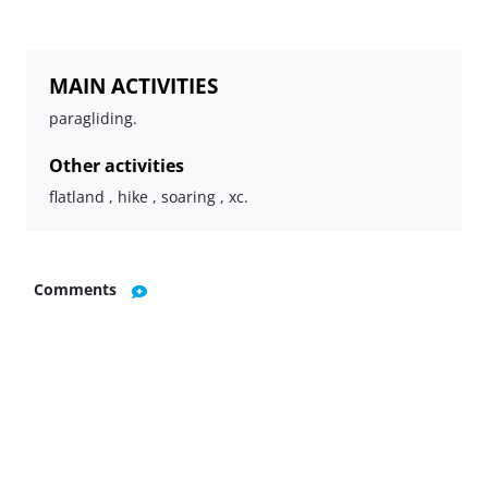
MAIN ACTIVITIES
paragliding.
Other activities
flatland , hike , soaring , xc.
Comments