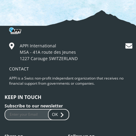
APPI International
MSA - 41A route des Jeunes
1227 Carouge SWITZERLAND
CONTACT
APPI is a Swiss non-profit independant organization that receives no
financial support from governments or companies.
KEEP IN TOUCH
Subscribe to our newsletter
OK