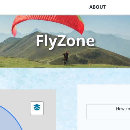
ABOUT
FlyZone
How com