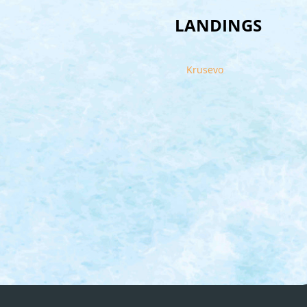
LANDINGS
Krusevo