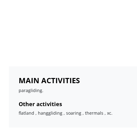
MAIN ACTIVITIES
paragliding.
Other activities
flatland , hanggliding , soaring , thermals , xc.