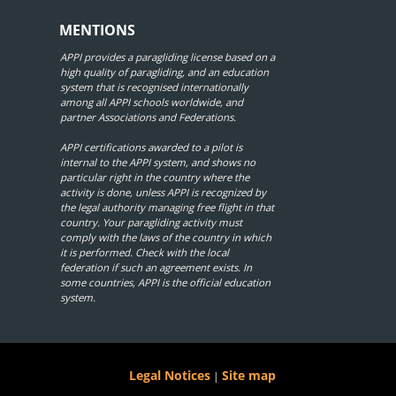
MENTIONS
APPI provides a paragliding license based on a
high quality of paragliding, and an education
system that is recognised internationally
among all APPI schools worldwide, and
partner Associations and Federations.
APPI certifications awarded to a pilot is
internal to the APPI system, and shows no
particular right in the country where the
activity is done, unless APPI is recognized by
the legal authority managing free flight in that
country. Your paragliding activity must
comply with the laws of the country in which
it is performed. Check with the local
federation if such an agreement exists. In
some countries, APPI is the official education
system.
Legal Notices
Site map
|