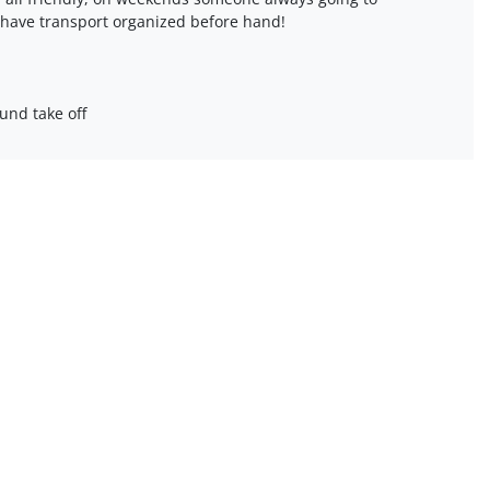
 have transport organized before hand!
und take off