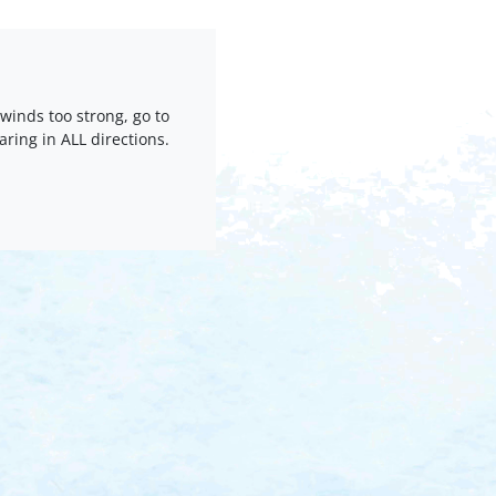
 winds too strong, go to
oaring in ALL directions.