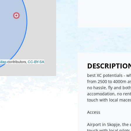
oMap
contributors,
CC-BY-SA
DESCRIPTIO
best XC potentials - 
from 2500 to 4000m asl,
no hassle, fly and bot
accomodation, no rent c
touch with local mace
Access
Airport in Skopje, the 
touch with local pilot