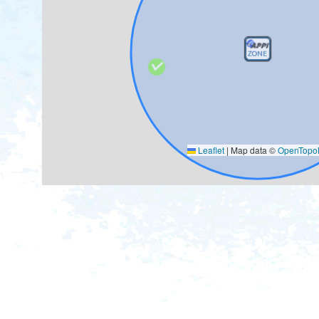
Leaflet
|
Map data ©
OpenTop