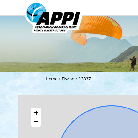
Home
/
Flyzone
/
3837
+
−