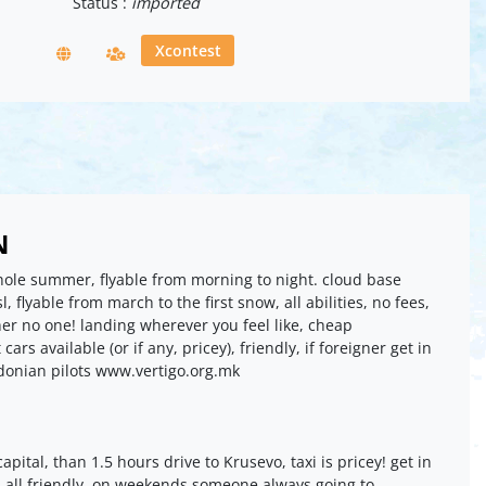
Status :
imported
Xcontest
N
whole summer, flyable from morning to night. cloud base
 flyable from march to the first snow, all abilities, no fees,
her no one! landing wherever you feel like, cheap
ars available (or if any, pricey), friendly, if foreigner get in
donian pilots www.vertigo.org.mk
capital, than 1.5 hours drive to Krusevo, taxi is pricey! get in
s, all friendly, on weekends someone always going to