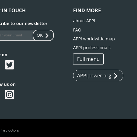
P IN TOUCH
FIND MORE
about APPI
ribe to our newsletter
FAQ
OK
APPI worldwide map
APPI professionals
e on
Full menu
APPIpower.org
ow us on
 Instructors