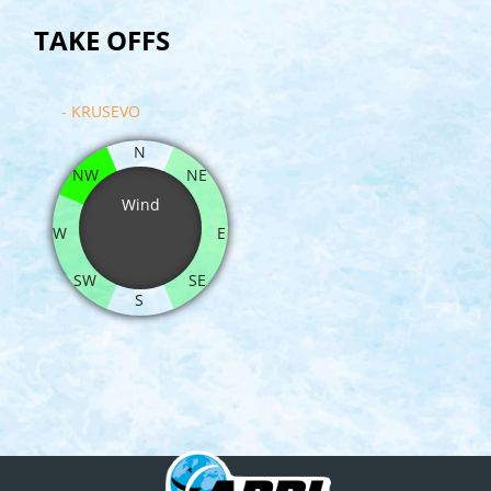
TAKE OFFS
- KRUSEVO
N
NW
NE
Wind
W
E
SW
SE
S