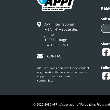
KEE
Subsc
APPI International
MSA - 41A route des
Jeunes
1227 Carouge
Shar
SWITZERLAND
CONTACT
Foll
APPI is a Swiss non-profit independant
organization that receives no financial
support from governments or
companies.
© 2020-2030 APPI : Association of Paragliding Pilots and