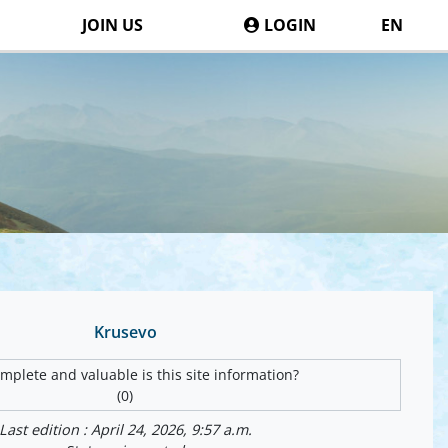
JOIN US
LOGIN
EN
Krusevo
plete and valuable is this site information?
(0)
Last edition : April 24, 2026, 9:57 a.m.