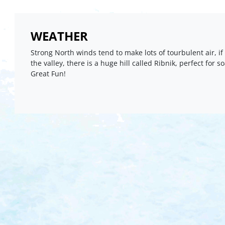
WEATHER
Strong North winds tend to make lots of tourbulent air, if
the valley, there is a huge hill called Ribnik, perfect for s
Great Fun!