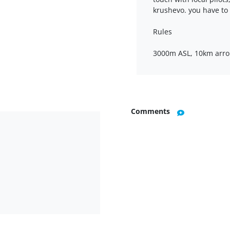
krushevo. you have to
Rules
3000m ASL, 10km arro
Comments