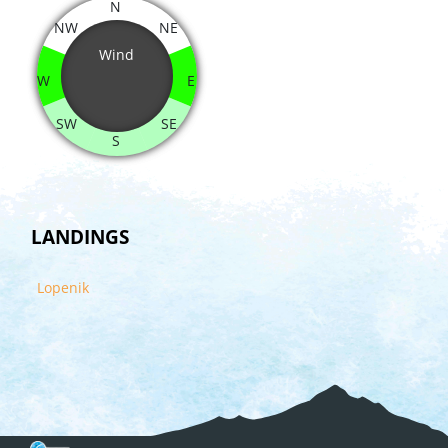
N
NW
NE
Wind
W
E
SW
SE
S
LANDINGS
Lopenik