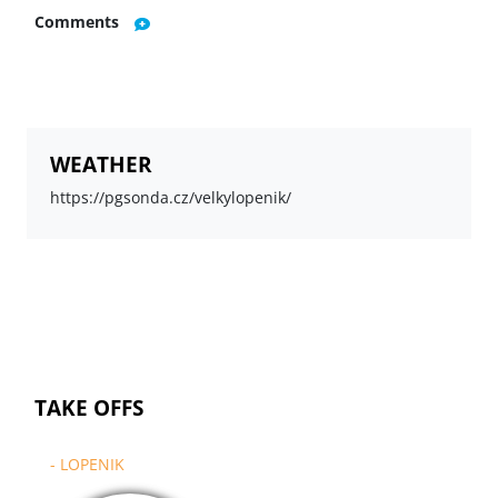
Comments
WEATHER
https://pgsonda.cz/velkylopenik/
TAKE OFFS
- LOPENIK