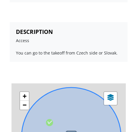
DESCRIPTION
Access
You can go to the takeoff from Czech side or Slovak.
+
−