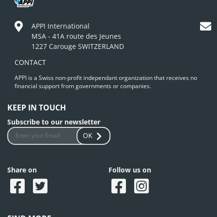
APPI International
MSA - 41A route des Jeunes
1227 Carouge SWITZERLAND
CONTACT
APPI is a Swiss non-profit independant organization that receives no
financial support from governments or companies.
KEEP IN TOUCH
Subscribe to our newsletter
OK
Share on
Follow us on