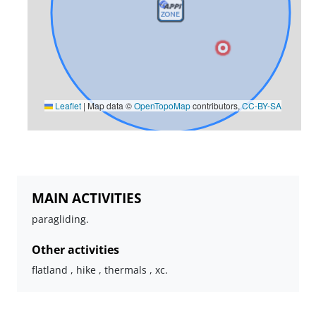
Leaflet
|
Map data ©
OpenTopoMap
contributors,
CC-BY-SA
MAIN ACTIVITIES
paragliding.
Other activities
flatland , hike , thermals , xc.