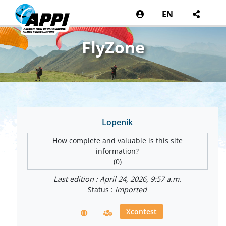
EN
FlyZone
Lopenik
How complete and valuable is this site
information?
(0)
Last edition : April 24, 2026, 9:57 a.m.
Status :
imported
Xcontest