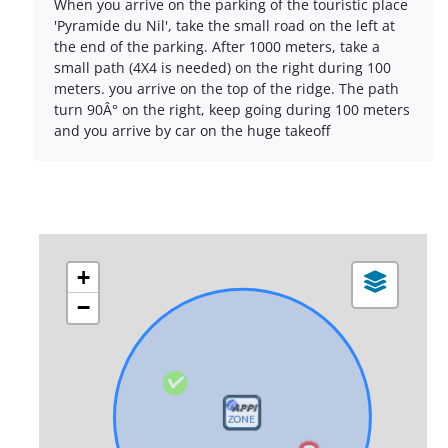
When you arrive on the parking of the touristic place
'Pyramide du Nil', take the small road on the left at
the end of the parking. After 1000 meters, take a
small path (4X4 is needed) on the right during 100
meters. you arrive on the top of the ridge. The path
turn 90Â° on the right, keep going during 100 meters
and you arrive by car on the huge takeoff
+
−