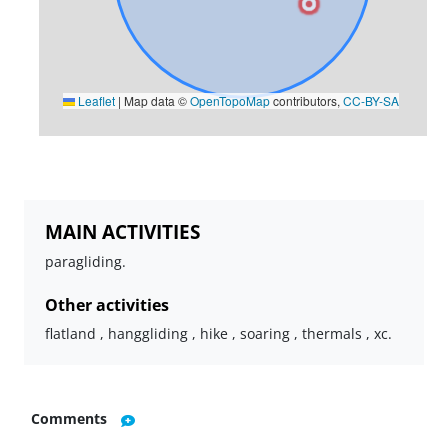
Leaflet
|
Map data ©
OpenTopoMap
contributors,
CC-BY-SA
MAIN ACTIVITIES
paragliding.
Other activities
flatland , hanggliding , hike , soaring , thermals , xc.
Comments