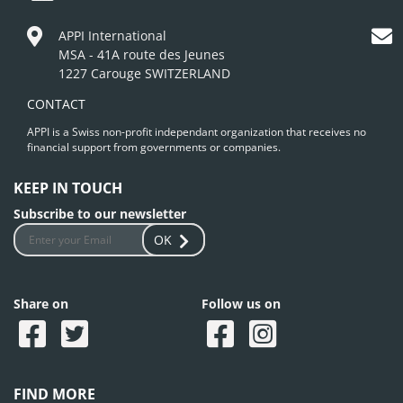
APPI International
MSA - 41A route des Jeunes
1227 Carouge SWITZERLAND
CONTACT
APPI is a Swiss non-profit independant organization that receives no
financial support from governments or companies.
KEEP IN TOUCH
Subscribe to our newsletter
OK
Share on
Follow us on
FIND MORE