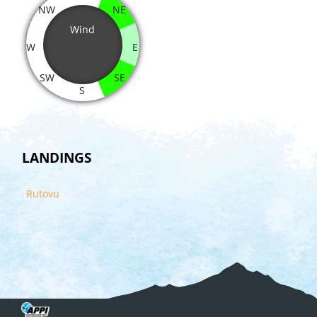
NW
NE
Wind
W
E
SW
SE
S
LANDINGS
Rutovu