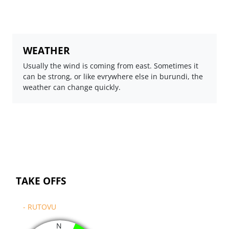
WEATHER
Usually the wind is coming from east. Sometimes it
can be strong, or like evrywhere else in burundi, the
weather can change quickly.
TAKE OFFS
- RUTOVU
N