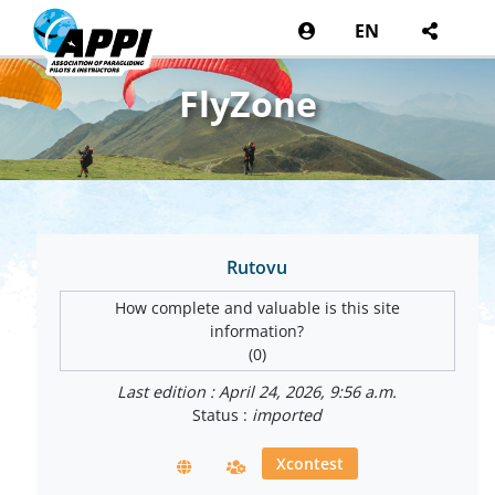
EN
FlyZone
Rutovu
How complete and valuable is this site
information?
(0)
Last edition : April 24, 2026, 9:56 a.m.
Status :
imported
Xcontest