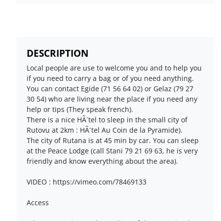
DESCRIPTION
Local people are use to welcome you and to help you
if you need to carry a bag or of you need anything.
You can contact Egide (71 56 64 02) or Gelaz (79 27
30 54) who are living near the place if you need any
help or tips (They speak french).
There is a nice HÃ´tel to sleep in the small city of
Rutovu at 2km : HÃ´tel Au Coin de la Pyramide).
The city of Rutana is at 45 min by car. You can sleep
at the Peace Lodge (call Stani 79 21 69 63, he is very
friendly and know everything about the area).
VIDEO : https://vimeo.com/78469133
Access