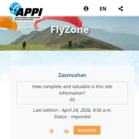
EN
FlyZone
Zaomushan
How complete and valuable is this site
information?
(0)
Last edition : April 24, 2026, 9:56 a.m.
Status :
imported
Xcontest