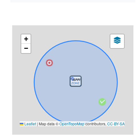
+
−
Leaflet
|
Map data ©
OpenTopoMap
contributors,
CC-BY-SA