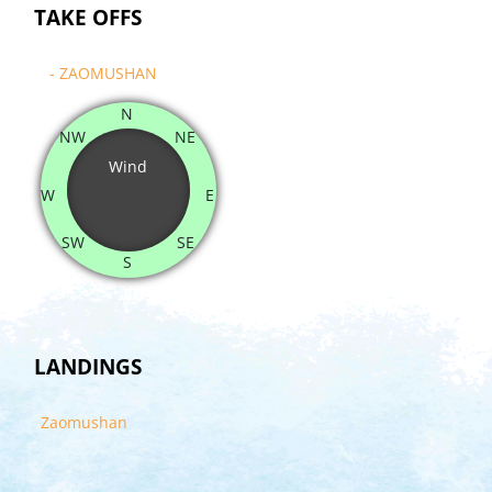
TAKE OFFS
- ZAOMUSHAN
N
NW
NE
Wind
W
E
SW
SE
S
LANDINGS
Zaomushan