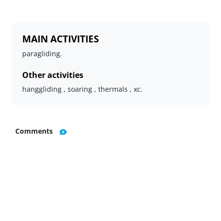
MAIN ACTIVITIES
paragliding.
Other activities
hanggliding , soaring , thermals , xc.
Comments