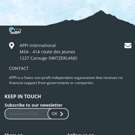
APPI International
MSA - 41A route des Jeunes
1227 Carouge SWITZERLAND
CONTACT
APPI is a Swiss non-profit independant organization that receives no
financial support from governments or companies.
KEEP IN TOUCH
Subscribe to our newsletter
OK