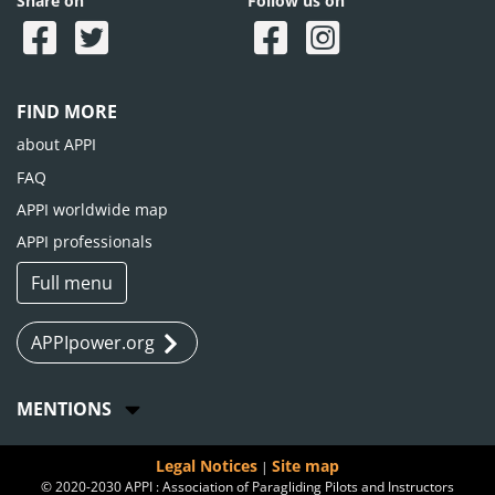
Share on
Follow us on
FIND MORE
about APPI
FAQ
APPI worldwide map
APPI professionals
Full menu
APPIpower.org
MENTIONS
Legal Notices
Site map
|
© 2020-2030 APPI : Association of Paragliding Pilots and Instructors