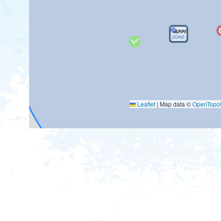
Leaflet
|
Map data ©
OpenTop