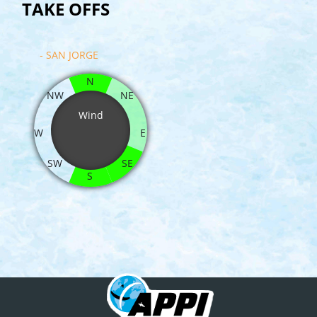
TAKE OFFS
- SAN JORGE
N
NW
NE
Wind
W
E
SW
SE
S