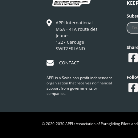
KEE
Subsc
APPI International
MSA - 41A route des
Jeunes
1227 Carouge
Shar
SWITZERLAND
CONTACT
Foll
APPI is a Swiss non-profit independant
organization that receives no financial
support from governments or
companies.
© 2020-2030 APPI : Association of Paragliding Pilots and