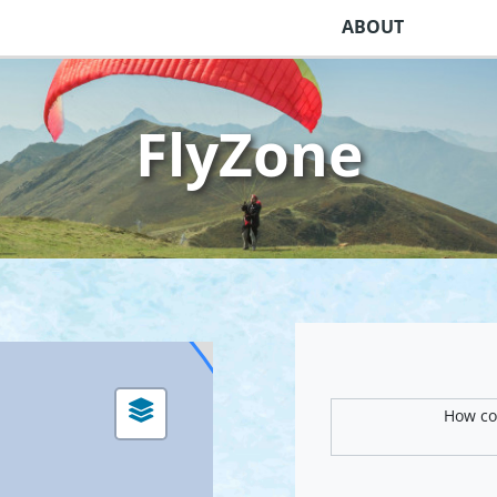
ABOUT
FlyZone
How com