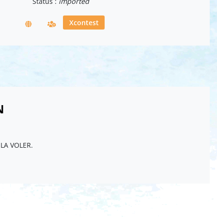
Status :
imported
Xcontest
N
ELA VOLER.