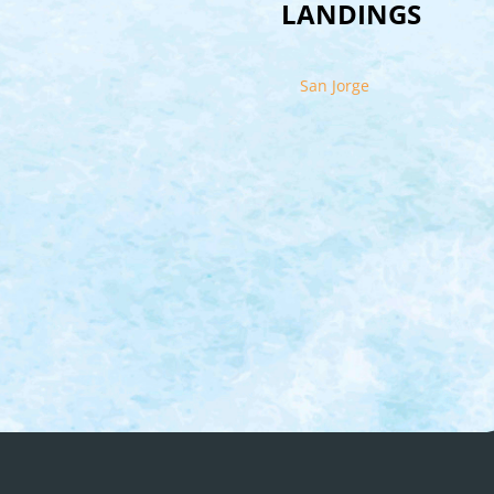
LANDINGS
San Jorge