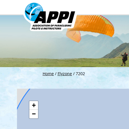
Home
/
Flyzone
/
7202
+
−