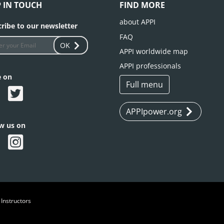
P IN TOUCH
FIND MORE
about APPI
ribe to our newsletter
FAQ
OK
APPI worldwide map
APPI professionals
e on
Full menu
APPIpower.org
ow us on
 Instructors