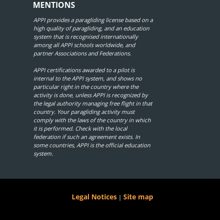
MENTIONS
APPI provides a paragliding license based on a
high quality of paragliding, and an education
system that is recognised internationally
among all APPI schools worldwide, and
partner Associations and Federations.
APPI certifications awarded to a pilot is
internal to the APPI system, and shows no
particular right in the country where the
activity is done, unless APPI is recognized by
the legal authority managing free flight in that
country. Your paragliding activity must
comply with the laws of the country in which
it is performed. Check with the local
federation if such an agreement exists. In
some countries, APPI is the official education
system.
Legal Notices
Site map
|