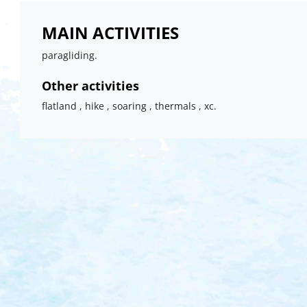
MAIN ACTIVITIES
paragliding.
Other activities
flatland , hike , soaring , thermals , xc.