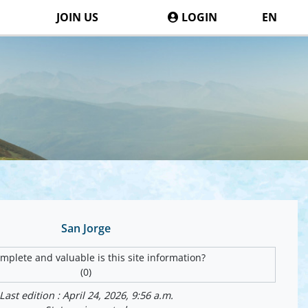
JOIN US
LOGIN
EN
San Jorge
plete and valuable is this site information?
(0)
Last edition : April 24, 2026, 9:56 a.m.