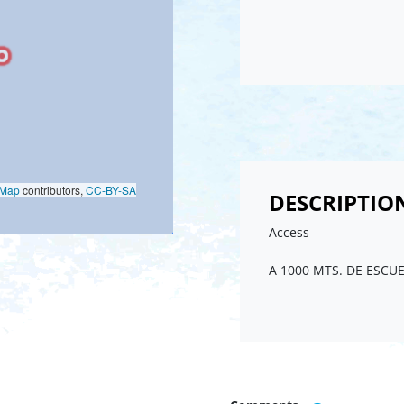
oMap
contributors,
CC-BY-SA
DESCRIPTIO
Access
A 1000 MTS. DE ESCU