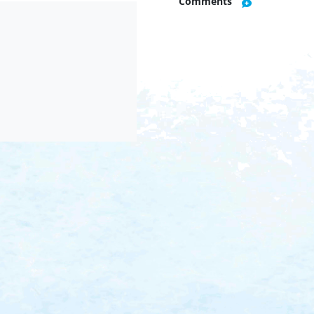
Comments