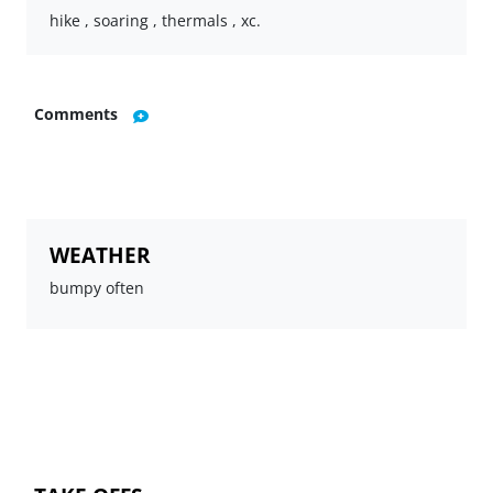
hike , soaring , thermals , xc.
Comments
WEATHER
bumpy often