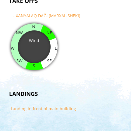
TAKE OFFS
- XANYALAQ DAĞI (MARXAL-SHEKI)
N
NW
NE
Wind
W
E
SW
SE
S
LANDINGS
Landing in front of main building