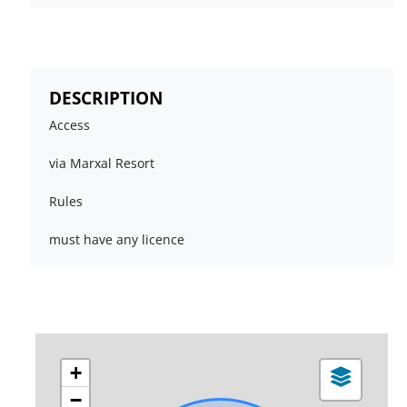
DESCRIPTION
Access
via Marxal Resort
Rules
must have any licence
+
−