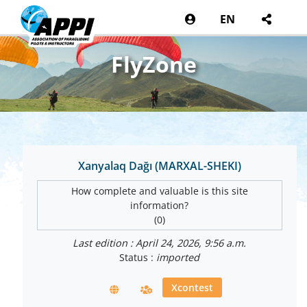
EN
FlyZone
Xanyalaq Dağı (MARXAL-SHEKI)
How complete and valuable is this site
information?
(0)
Last edition : April 24, 2026, 9:56 a.m.
Status :
imported
Xcontest