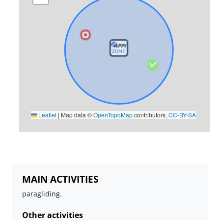
Leaflet
|
Map data ©
OpenTopoMap
contributors,
CC-BY-SA
MAIN ACTIVITIES
paragliding.
Other activities