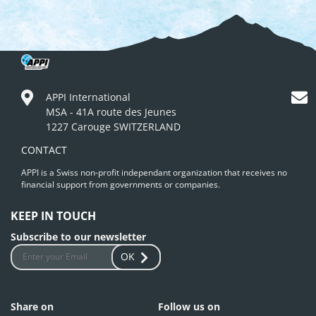
APPI International
MSA - 41A route des Jeunes
1227 Carouge SWITZERLAND
CONTACT
APPI is a Swiss non-profit independant organization that receives no
financial support from governments or companies.
KEEP IN TOUCH
Subscribe to our newsletter
OK
Share on
Follow us on