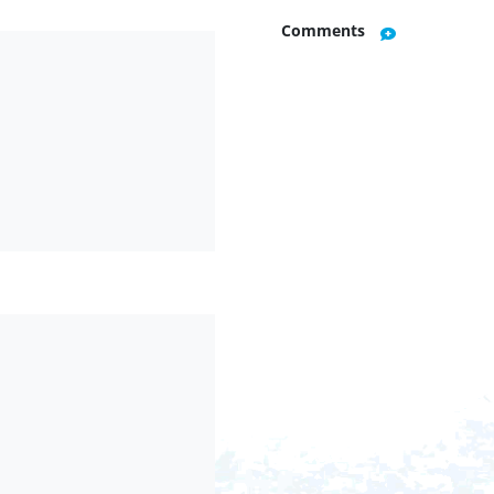
Comments