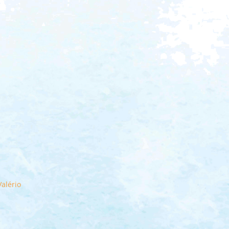
alério