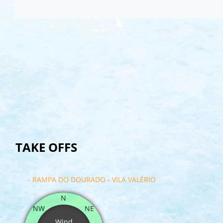
TAKE OFFS
- RAMPA DO DOURADO - VILA VALÉRIO
N
NW
NE
Wind