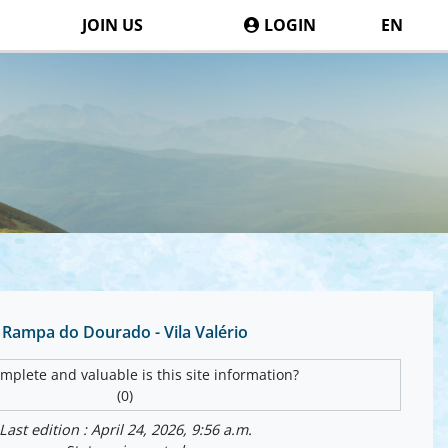
JOIN US
LOGIN
EN
Rampa do Dourado - Vila Valério
plete and valuable is this site information?
(0)
Last edition : April 24, 2026, 9:56 a.m.