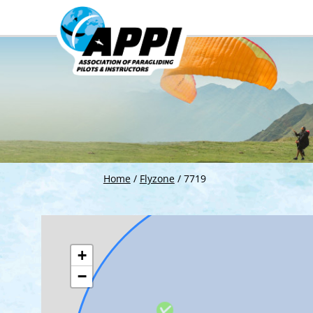
Home
/
Flyzone
/
7719
+
−