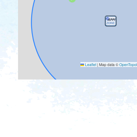
Leaflet
|
Map data ©
OpenTop