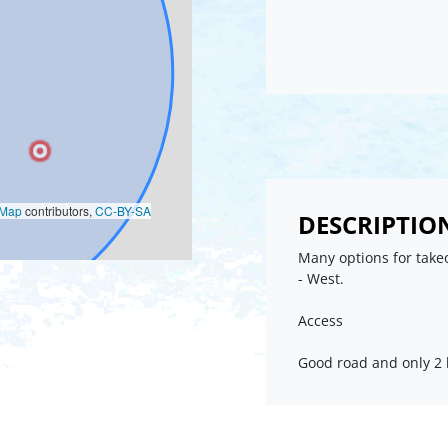
oMap
contributors,
CC-BY-SA
DESCRIPTIO
Many options for takeo
- West.
Access
Good road and only 2 k