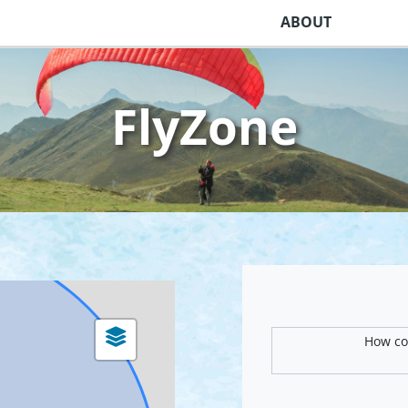
ABOUT
FlyZone
How com