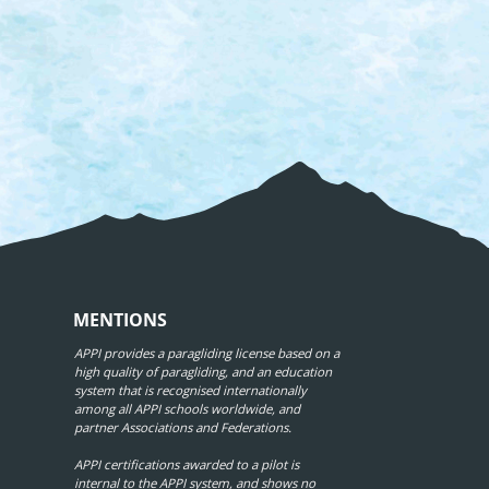
MENTIONS
APPI provides a paragliding license based on a
high quality of paragliding, and an education
system that is recognised internationally
among all APPI schools worldwide, and
partner Associations and Federations.
APPI certifications awarded to a pilot is
internal to the APPI system, and shows no