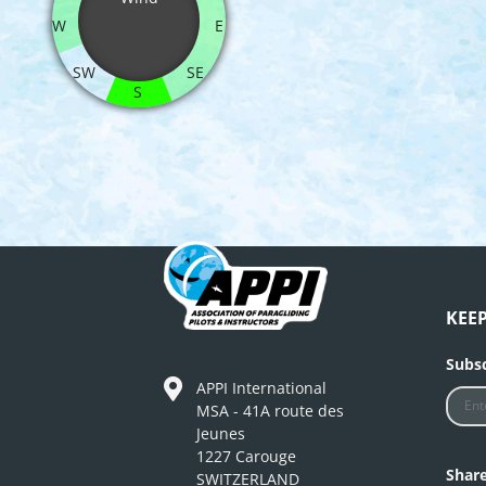
W
E
SW
SE
S
KEE
Subsc
APPI International
MSA - 41A route des
Jeunes
1227 Carouge
Shar
SWITZERLAND