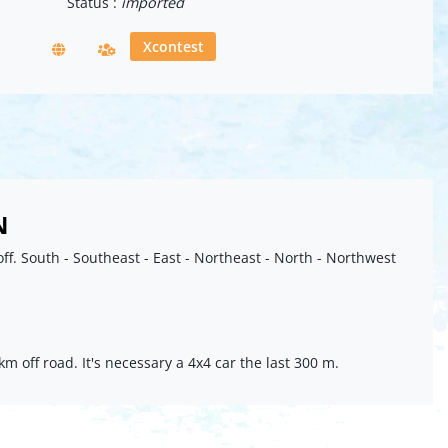
Status :
imported
Xcontest
N
ff. South - Southeast - East - Northeast - North - Northwest
m off road. It's necessary a 4x4 car the last 300 m.