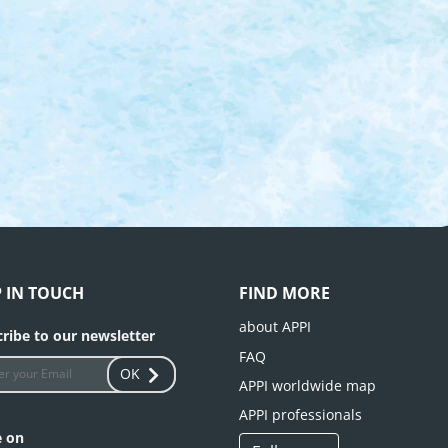
P IN TOUCH
FIND MORE
about APPI
ribe to our newsletter
FAQ
OK
APPI worldwide map
APPI professionals
e on