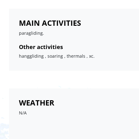
MAIN ACTIVITIES
paragliding.
Other activities
hanggliding , soaring , thermals , xc.
WEATHER
N/A