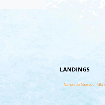
LANDINGS
Rampa do Dourado - Vila V