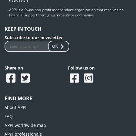
CONTACT
APPI is a Swiss non-profit independant organization that receives no
financial support from governments or companies.
KEEP IN TOUCH
Subscribe to our newsletter
OK
Share on
Follow us on
FIND MORE
about APPI
FAQ
APPI worldwide map
APPI professionals