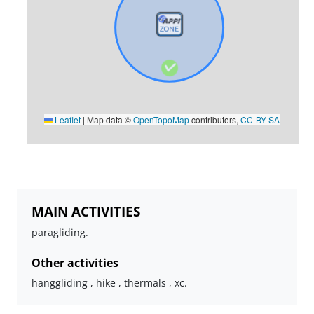
Leaflet
|
Map data ©
OpenTopoMap
contributors,
CC-BY-SA
MAIN ACTIVITIES
paragliding.
Other activities
hanggliding , hike , thermals , xc.