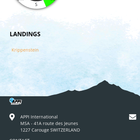
S
LANDINGS
Krippenstein
APPI International
MSA - 41A route des Jeunes
1227 Carouge SWITZERLAND