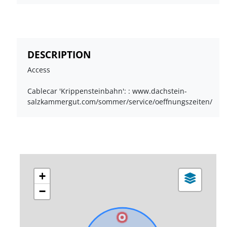
DESCRIPTION
Access
Cablecar 'Krippensteinbahn': : www.dachstein-
salzkammergut.com/sommer/service/oeffnungszeiten/
+
−