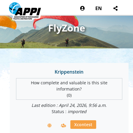
EN
FlyZone
Krippenstein
How complete and valuable is this site
information?
(0)
Last edition : April 24, 2026, 9:56 a.m.
Status :
imported
Xcontest