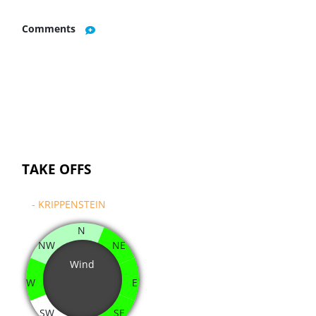
Comments
TAKE OFFS
- KRIPPENSTEIN
N
NW
NE
Wind
W
E
SW
SE