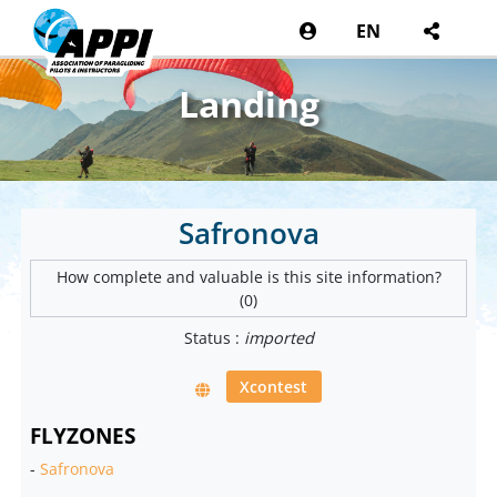
EN
Landing
Safronova
How complete and valuable is this site information?
(0)
Status :
imported
Xcontest
FLYZONES
-
Safronova