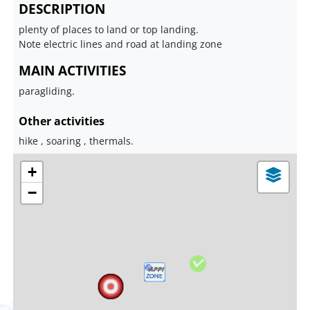
DESCRIPTION
plenty of places to land or top landing.
Note electric lines and road at landing zone
MAIN ACTIVITIES
paragliding.
Other activities
hike , soaring , thermals.
+
−