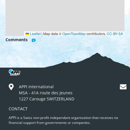
Leaflet
|
Map data ©
OpenTopoMap
contributors,
CC-BY-SA
Comments
APPI International
MSA - 41A route des Jeunes
1227 Carouge SWITZERLAND
CONTACT
APPI is a Swiss non-profit independant organization that receives no
financial support from governments or companies.