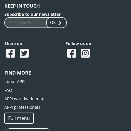
KEEP IN TOUCH
Subscribe to our newsletter
OK
Share on
Follow us on
FIND MORE
about APPI
FAQ
APPI worldwide map
APPI professionals
Full menu