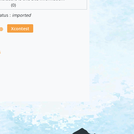
(0)
atus :
imported
Xcontest
s