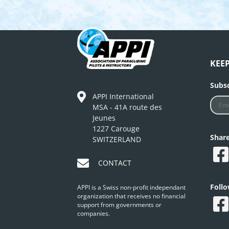
KEE
Subsc
APPI International
MSA - 41A route des
Jeunes
1227 Carouge
Shar
SWITZERLAND
CONTACT
Foll
APPI is a Swiss non-profit independant
organization that receives no financial
support from governments or
companies.