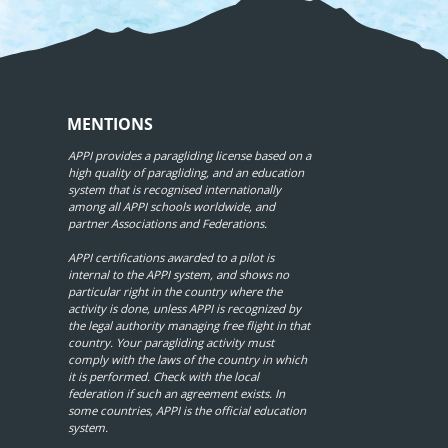
MENTIONS
APPI provides a paragliding license based on a
high quality of paragliding, and an education
system that is recognised internationally
among all APPI schools worldwide, and
partner Associations and Federations.
APPI certifications awarded to a pilot is
internal to the APPI system, and shows no
particular right in the country where the
activity is done, unless APPI is recognized by
the legal authority managing free flight in that
country. Your paragliding activity must
comply with the laws of the country in which
it is performed. Check with the local
federation if such an agreement exists. In
some countries, APPI is the official education
system.