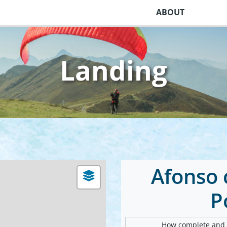
ABOUT
Landing
Afonso c
P
How complete and v