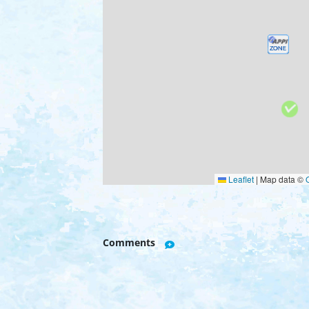
Leaflet
|
Map data ©
Comments