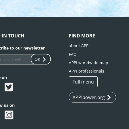
P IN TOUCH
FIND MORE
about APPI
ribe to our newsletter
FAQ
OK
APPI worldwide map
APPI professionals
e on
Full menu
APPIpower.org
ow us on