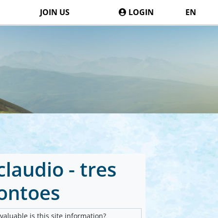
JOIN US
LOGIN
EN
laudio - tres
ontoes
aluable is this site information?