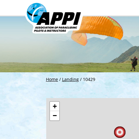
Home
/
Landing
/
10429
+
−