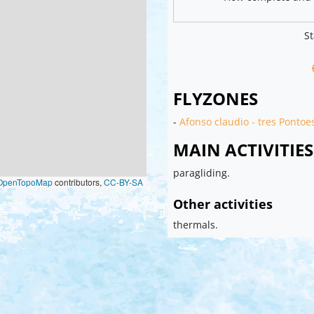
St
FLYZONES
-
Afonso claudio - tres Pontoe
MAIN ACTIVITIES
paragliding.
OpenTopoMap
contributors,
CC-BY-SA
Other activities
thermals.