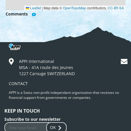
Leaflet
|
Map data ©
OpenTopoMap
contributors,
CC-BY-SA
Comments
APPI International
MSA - 41A route des Jeunes
1227 Carouge SWITZERLAND
CONTACT
APPI is a Swiss non-profit independant organization that receives no
financial support from governments or companies.
KEEP IN TOUCH
Subscribe to our newsletter
OK