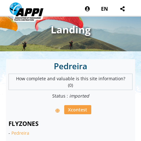
EN
Landing
Pedreira
How complete and valuable is this site information?
(0)
Status :
imported
Xcontest
FLYZONES
-
Pedreira