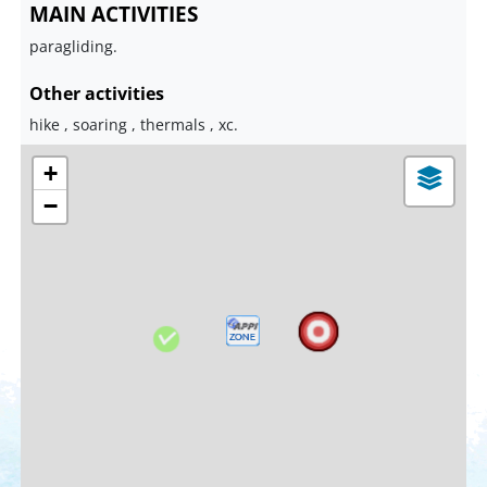
MAIN ACTIVITIES
paragliding.
Other activities
hike , soaring , thermals , xc.
+
−