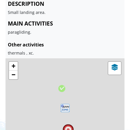
DESCRIPTION
Small landing area.
MAIN ACTIVITIES
paragliding.
Other activities
thermals , xc.
+
−