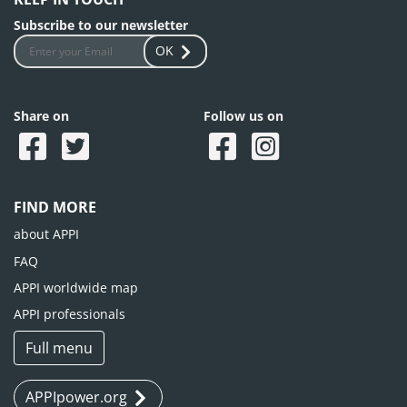
Subscribe to our newsletter
OK
Share on
Follow us on
FIND MORE
about APPI
FAQ
APPI worldwide map
APPI professionals
Full menu
APPIpower.org