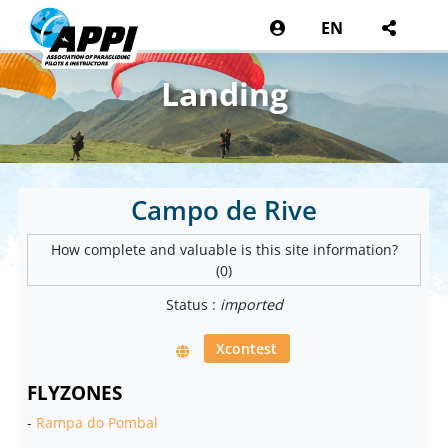
EN
Landing
Campo de Rive
How complete and valuable is this site information?
(0)
Status :
imported
Xcontest
FLYZONES
-
Rampa do Pombal