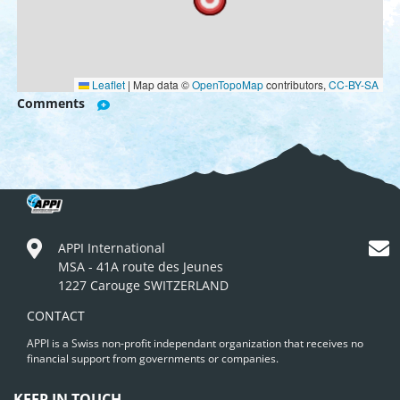
Leaflet
|
Map data ©
OpenTopoMap
contributors,
CC-BY-SA
Comments
APPI International
MSA - 41A route des Jeunes
1227 Carouge SWITZERLAND
CONTACT
APPI is a Swiss non-profit independant organization that receives no
financial support from governments or companies.
KEEP IN TOUCH