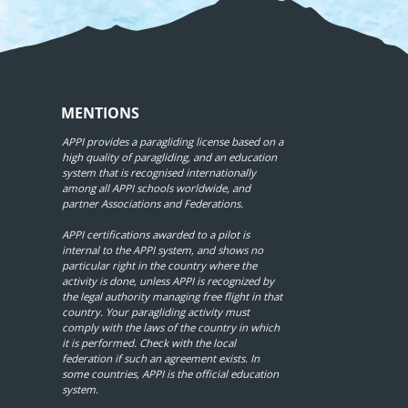
MENTIONS
APPI provides a paragliding license based on a
high quality of paragliding, and an education
system that is recognised internationally
among all APPI schools worldwide, and
partner Associations and Federations.
APPI certifications awarded to a pilot is
internal to the APPI system, and shows no
particular right in the country where the
activity is done, unless APPI is recognized by
the legal authority managing free flight in that
country. Your paragliding activity must
comply with the laws of the country in which
it is performed. Check with the local
federation if such an agreement exists. In
some countries, APPI is the official education
system.