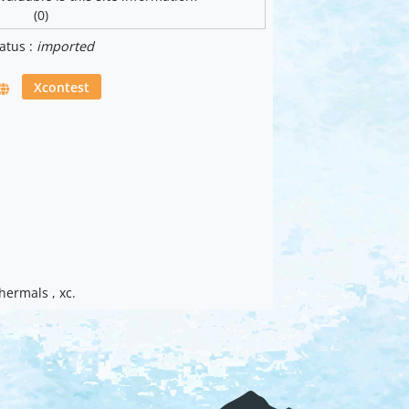
(0)
atus :
imported
Xcontest
thermals , xc.