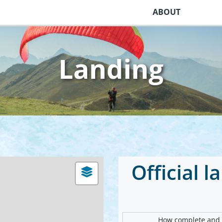
ABOUT
Landing
Official 
How complete and v