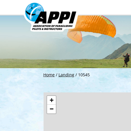
Home
/
Landing
/
10545
+
−