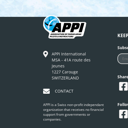
KEE
Subsc
APPI International
MSA - 41A route des
Jeunes
1227 Carouge
Shar
SWITZERLAND
CONTACT
Foll
APPI is a Swiss non-profit independant
organization that receives no financial
support from governments or
companies.