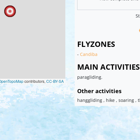
St
FLYZONES
-
Candiba
MAIN ACTIVITIES
paragliding.
OpenTopoMap
contributors,
CC-BY-SA
Other activities
hanggliding , hike , soaring , 