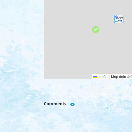
Leaflet
|
Map data ©
Comments