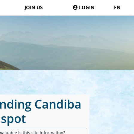
JOIN US
LOGIN
EN
landing Candiba
spot
aluable is this site information?