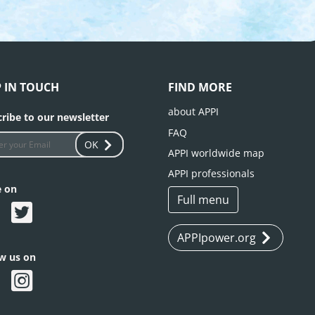
P IN TOUCH
FIND MORE
about APPI
ribe to our newsletter
FAQ
OK
APPI worldwide map
APPI professionals
e on
Full menu
APPIpower.org
ow us on