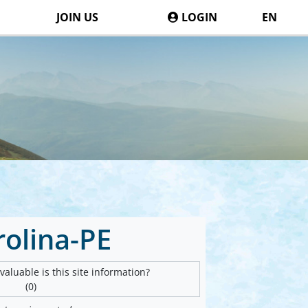
JOIN US
LOGIN
EN
rolina-PE
aluable is this site information?
(0)