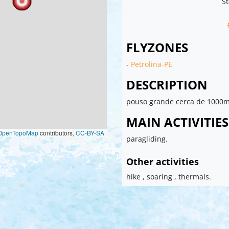
St
FLYZONES
-
Petrolina-PE
DESCRIPTION
pouso grande cerca de 1000m
MAIN ACTIVITIES
OpenTopoMap
contributors,
CC-BY-SA
paragliding.
Other activities
hike , soaring , thermals.