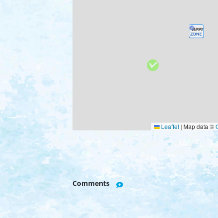
Leaflet
|
Map data ©
Comments