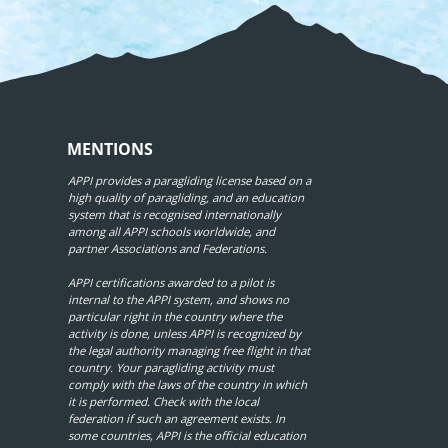
MENTIONS
APPI provides a paragliding license based on a
high quality of paragliding, and an education
system that is recognised internationally
among all APPI schools worldwide, and
partner Associations and Federations.
APPI certifications awarded to a pilot is
internal to the APPI system, and shows no
particular right in the country where the
activity is done, unless APPI is recognized by
the legal authority managing free flight in that
country. Your paragliding activity must
comply with the laws of the country in which
it is performed. Check with the local
federation if such an agreement exists. In
some countries, APPI is the official education