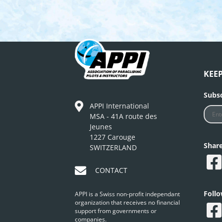
KEE
Subsc
APPI International
MSA - 41A route des
Jeunes
1227 Carouge
Shar
SWITZERLAND
CONTACT
Foll
APPI is a Swiss non-profit independant
organization that receives no financial
support from governments or
companies.