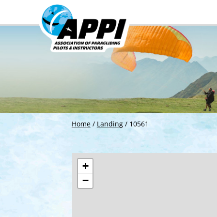
Home
/
Landing
/
10561
+
−