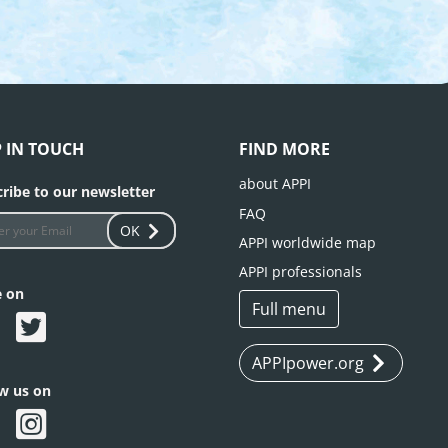
P IN TOUCH
FIND MORE
about APPI
ribe to our newsletter
FAQ
OK
APPI worldwide map
APPI professionals
e on
Full menu
APPIpower.org
ow us on