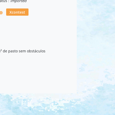
atus :
imported
Xcontest
² de pasto sem obstáculos