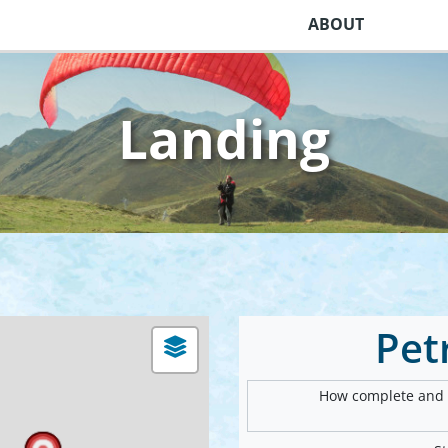
ABOUT
Landing
Pet
How complete and v